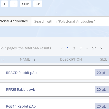
IF
IP
CHIP
RIP
clonal Antibodies
/57 pages, the total 566 results
<
1
2
3
┄
57
>
.
↑
↓
NAME
↑
↓
DESCRIPTION
SIZE
9
RRAGD Rabbit pAb
3
RPP25 Rabbit pAb
2
RGS14 Rabbit pAb