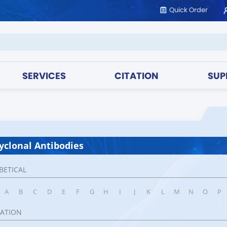
Quick Order
SERVICES
CITATION
SUP
yclonal Antibodies
BETICAL
A
B
C
D
E
F
G
H
I
J
K
L
M
N
O
P
CATION