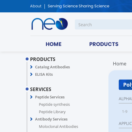
About
Serving Science Sharing Science
HOME
PRODUCTS
PRODUCTS
Home
Catalog Antibodies
ELISA Kits
Pol
SERVICES
Peptide Services
ALPHA
Peptide synthesis
1-9
Peptide Library
Antibody Services
APPLI
Moloclonal Antibodies