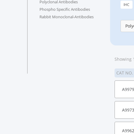
Polyclonal Antibodies
IHC
Phospho Specific Antibodies
Rabbit Monoclonal-Antibodies
Poly
Showing 1
CAT NO
A997
A997
A996