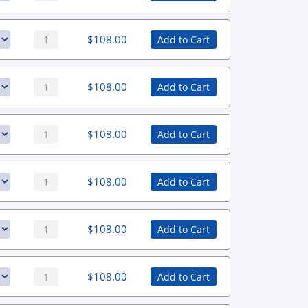
$
108.00
Add to Cart
$
108.00
Add to Cart
$
108.00
Add to Cart
$
108.00
Add to Cart
$
108.00
Add to Cart
$
108.00
Add to Cart