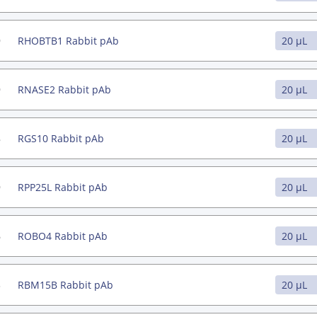
9
RHOBTB1 Rabbit pAb
9
RNASE2 Rabbit pAb
8
RGS10 Rabbit pAb
9
RPP25L Rabbit pAb
6
ROBO4 Rabbit pAb
3
RBM15B Rabbit pAb