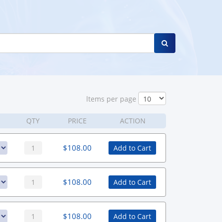
ltems per page
QTY
PRICE
ACTION
$
108.00
Add to Cart
$
108.00
Add to Cart
$
108.00
Add to Cart