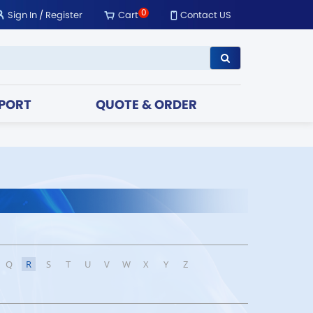
0
Sign In
/
Register
Cart
Contact US
PORT
QUOTE & ORDER
Q
R
S
T
U
V
W
X
Y
Z