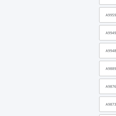
A995
A994
A994
A988
A987
A987