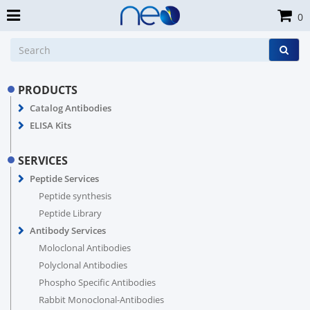
0
PRODUCTS
Catalog Antibodies
ELISA Kits
SERVICES
Peptide Services
Peptide synthesis
Peptide Library
Antibody Services
Moloclonal Antibodies
Polyclonal Antibodies
Phospho Specific Antibodies
Rabbit Monoclonal-Antibodies