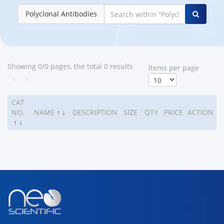
Polyclonal Antibodies
Showing 0/0 pages, the total 0 results
ltems per page
<
>
CAT
NO.
NAME
↑
↓
DESCRIPTION
SIZE
QTY
PRICE
ACTION
↑
↓