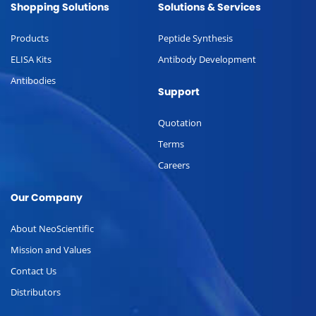
Shopping Solutions
Solutions & Services
Products
Peptide Synthesis
ELISA Kits
Antibody Development
Antibodies
Support
Quotation
Terms
Careers
Our Company
About NeoScientific
Mission and Values
Contact Us
Distributors