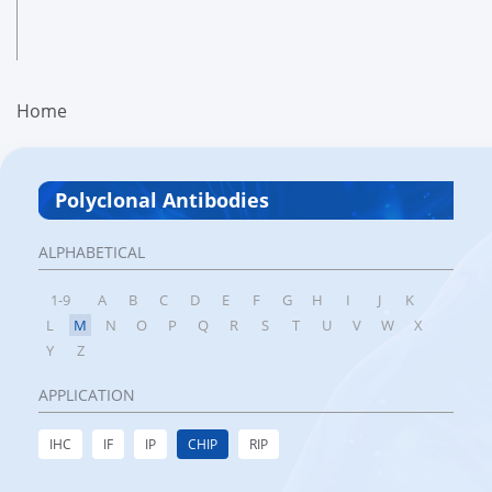
Home
Polyclonal Antibodies
ALPHABETICAL
1-9
A
B
C
D
E
F
G
H
I
J
K
L
M
N
O
P
Q
R
S
T
U
V
W
X
Y
Z
APPLICATION
IHC
IF
IP
CHIP
RIP