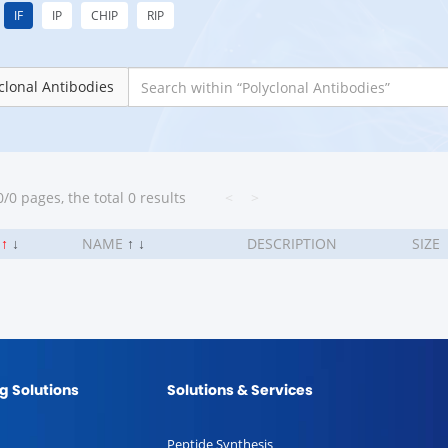
IF
IP
CHIP
RIP
clonal Antibodies
/0 pages, the total 0 results
<
>
.
↑
↓
NAME
↑
↓
DESCRIPTION
SIZE
g Solutions
Solutions & Services
Peptide Synthesis