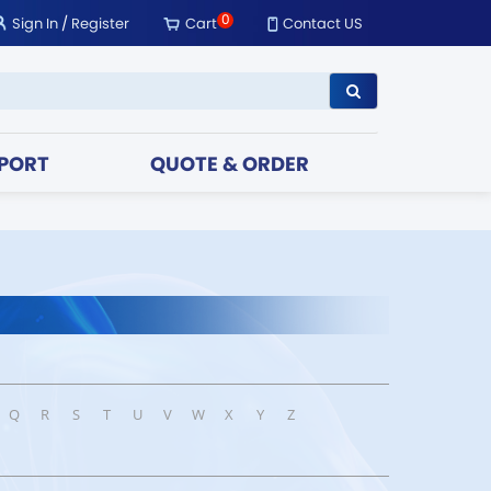
0
Sign In
/
Register
Cart
Contact US
PORT
QUOTE & ORDER
Q
R
S
T
U
V
W
X
Y
Z