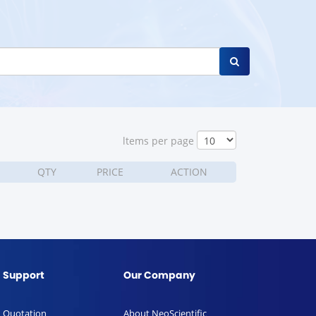
ltems per page
QTY
PRICE
ACTION
Support
Our Company
Quotation
About NeoScientific