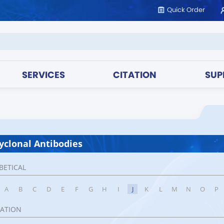
Quick Order
SERVICES
CITATION
SUP
yclonal Antibodies
BETICAL
A
B
C
D
E
F
G
H
I
J
K
L
M
N
O
P
CATION