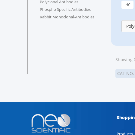
Polyclonal Antibodies
IHC
Phospho Specific Antibodies
Rabbit Monoclonal-Antibodies
Poly
Showing 0
CAT NO
Shoppin
Products