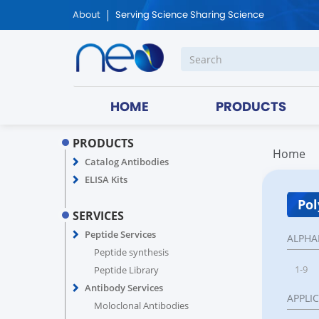
About
Serving Science Sharing Science
HOME
PRODUCTS
PRODUCTS
Home
Catalog Antibodies
ELISA Kits
Pol
SERVICES
Peptide Services
ALPHA
Peptide synthesis
1-9
Peptide Library
Antibody Services
APPLI
Moloclonal Antibodies