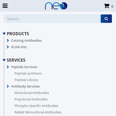
0
PRODUCTS
Catalog Antibodies
ELISA Kits
SERVICES
Peptide Services
Peptide synthesis
Peptide Library
Antibody Services
Moloclonal Antibodies
Polyclonal Antibodies
Phospho Specific Antibodies
Rabbit Monoclonal-Antibodies