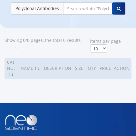
Polyclonal Antibodies
Showing 0/0 pages, the total 0 results
ltems per page
<
>
CAT
NO.
NAME
↑
↓
DESCRIPTION
SIZE
QTY
PRICE
ACTION
↑
↓