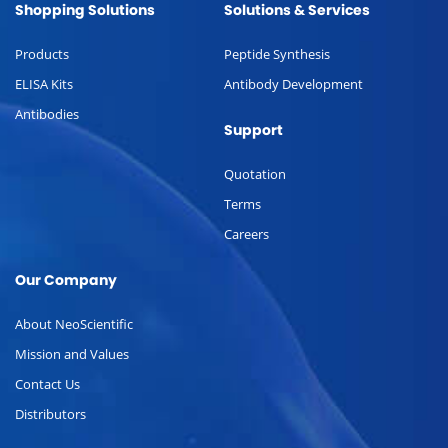
Shopping Solutions
Solutions & Services
Products
Peptide Synthesis
ELISA Kits
Antibody Development
Antibodies
Support
Quotation
Terms
Careers
Our Company
About NeoScientific
Mission and Values
Contact Us
Distributors