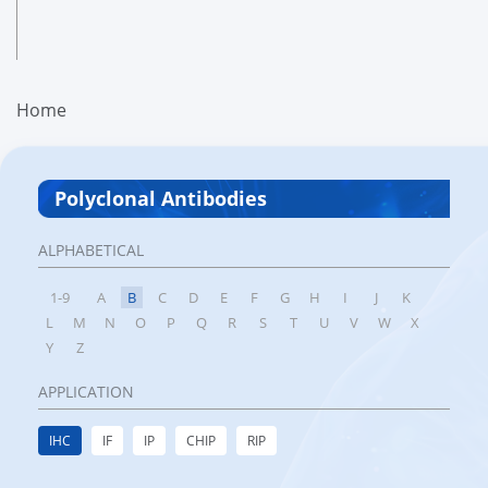
Home
Polyclonal Antibodies
ALPHABETICAL
1-9
A
B
C
D
E
F
G
H
I
J
K
L
M
N
O
P
Q
R
S
T
U
V
W
X
Y
Z
APPLICATION
IHC
IF
IP
CHIP
RIP