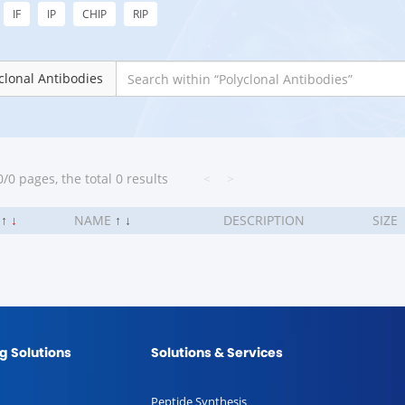
IF
IP
CHIP
RIP
clonal Antibodies
/0 pages, the total 0 results
<
>
.
↑
↓
NAME
↑
↓
DESCRIPTION
SIZE
g Solutions
Solutions & Services
Peptide Synthesis