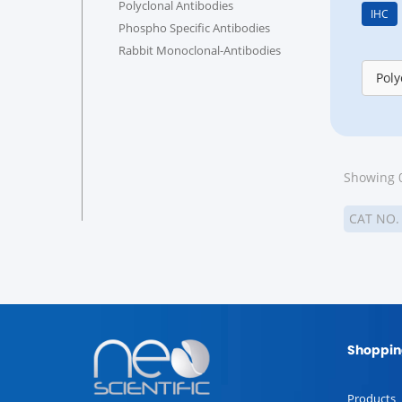
Polyclonal Antibodies
IHC
Phospho Specific Antibodies
Rabbit Monoclonal-Antibodies
Poly
Showing 0
CAT NO
Shoppin
Products