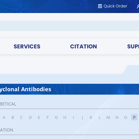
Quick Order
SERVICES
CITATION
SUP
yclonal Antibodies
BETICAL
A
B
C
D
E
F
G
H
I
J
K
L
M
N
O
P
CATION