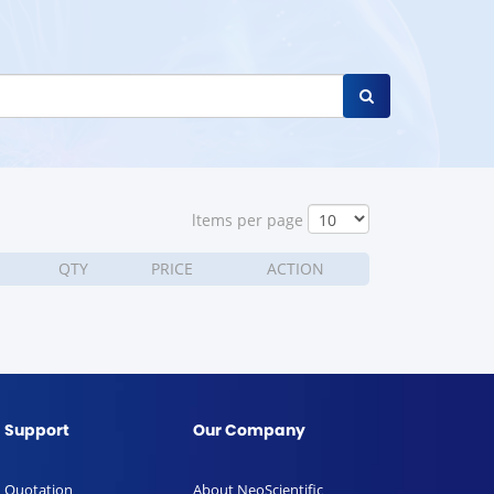
ltems per page
QTY
PRICE
ACTION
Support
Our Company
Quotation
About NeoScientific