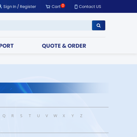
0
Sign In
/
Register
Cart
Contact US
PORT
QUOTE & ORDER
Q
R
S
T
U
V
W
X
Y
Z