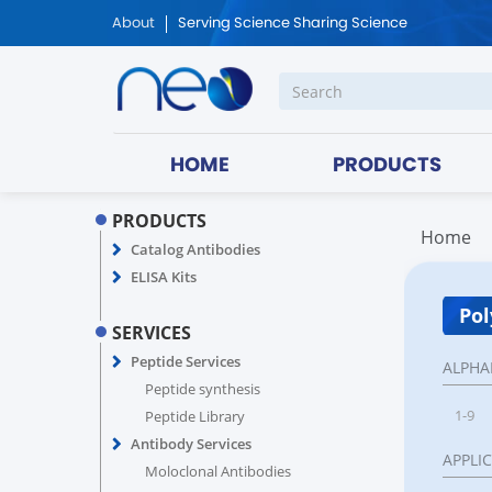
About
Serving Science Sharing Science
HOME
PRODUCTS
PRODUCTS
Home
Catalog Antibodies
ELISA Kits
Pol
SERVICES
Peptide Services
ALPHA
Peptide synthesis
1-9
Peptide Library
Antibody Services
APPLI
Moloclonal Antibodies