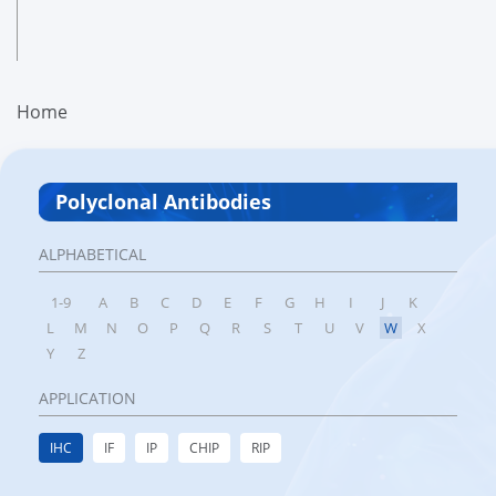
Home
Polyclonal Antibodies
ALPHABETICAL
1-9
A
B
C
D
E
F
G
H
I
J
K
L
M
N
O
P
Q
R
S
T
U
V
W
X
Y
Z
APPLICATION
IHC
IF
IP
CHIP
RIP