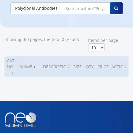
Polyclonal Antibodies
Showing 0/0 pages, the total 0 results
ltems per page
<
>
CAT
NO.
NAME
↑
↓
DESCRIPTION
SIZE
QTY
PRICE
ACTION
↑
↓