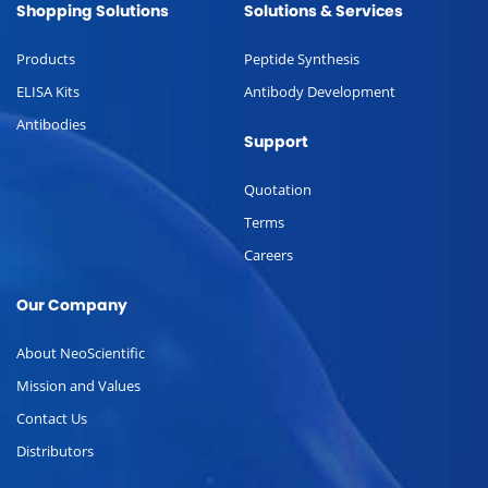
Shopping Solutions
Solutions & Services
Products
Peptide Synthesis
ELISA Kits
Antibody Development
Antibodies
Support
Quotation
Terms
Careers
Our Company
About NeoScientific
Mission and Values
Contact Us
Distributors