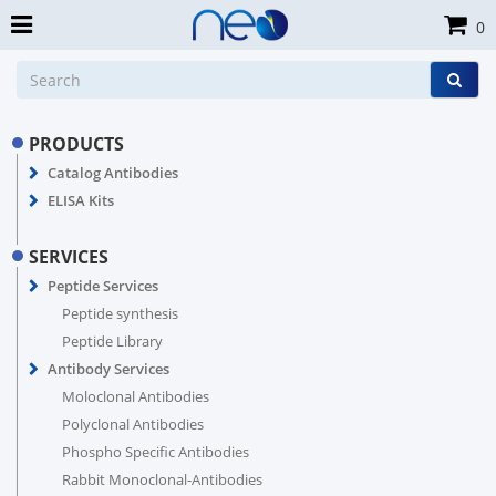
0
PRODUCTS
Catalog Antibodies
ELISA Kits
SERVICES
Peptide Services
Peptide synthesis
Peptide Library
Antibody Services
Moloclonal Antibodies
Polyclonal Antibodies
Phospho Specific Antibodies
Rabbit Monoclonal-Antibodies