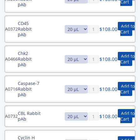
Cart
pAb
CD45
Add to
$
108.00
A0372
Rabbit
Cart
pAb
Chk2
Add to
$
108.00
A0466
Rabbit
Cart
pAb
Caspase-7
Add to
$
108.00
A0716
Rabbit
Cart
pAb
CBL Rabbit
Add to
$
108.00
A0732
pAb
Cart
Cyclin H