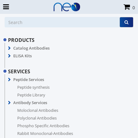
0
PRODUCTS
Catalog Antibodies
ELISA Kits
SERVICES
Peptide Services
Peptide synthesis
Peptide Library
Antibody Services
Moloclonal Antibodies
Polyclonal Antibodies
Phospho Specific Antibodies
Rabbit Monoclonal-Antibodies