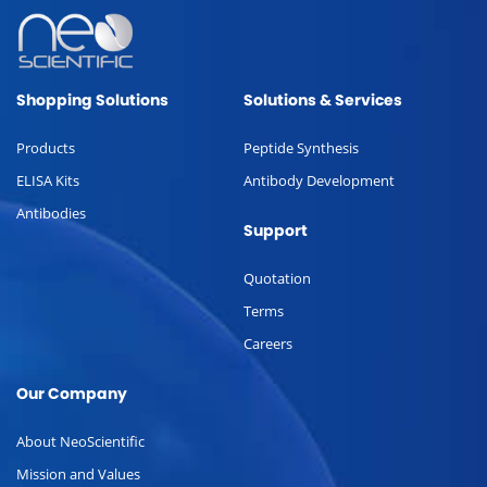
Shopping Solutions
Solutions & Services
Products
Peptide Synthesis
ELISA Kits
Antibody Development
Antibodies
Support
Quotation
Terms
Careers
Our Company
About NeoScientific
Mission and Values