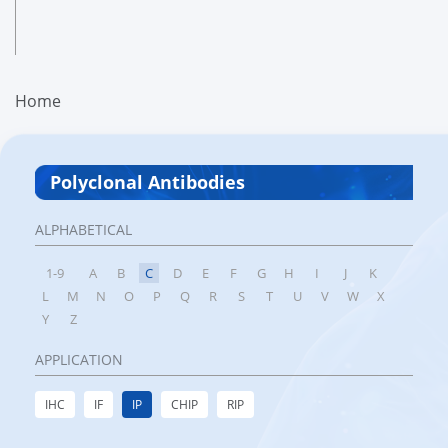
Home
Polyclonal Antibodies
ALPHABETICAL
1-9
A
B
C
D
E
F
G
H
I
J
K
L
M
N
O
P
Q
R
S
T
U
V
W
X
Y
Z
APPLICATION
IHC
IF
IP
CHIP
RIP