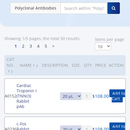
Polyclonal Antibodies
Showing 1/5 pages, the total 50 results
ltems per page
<
1
2
3
4
5
>
CAT
NO.
NAME
↑
↓
DESCRIPTION
SIZE
QTY
PRICE
ACTION
↑
↓
Cardiac
Troponin I
Add to
$
108.00
A0152
(TNNI3)
Cart
Rabbit
pAb
c-Fos
Add to
$
108.00
A0236
Rabbit