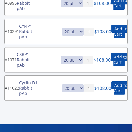
Add to
$
108.00
A0995
Rabbit
Cart
pAb
CYFIP1
Add to
$
108.00
A10291
Rabbit
Cart
pAb
CSRP1
Add to
$
108.00
A1071
Rabbit
Cart
pAb
Cyclin D1
Add to
$
108.00
A11022
Rabbit
Cart
pAb