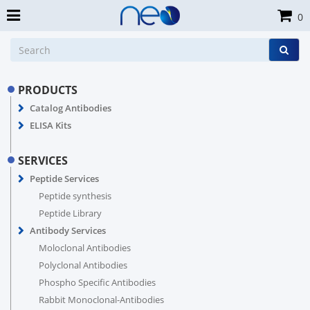
0
PRODUCTS
Catalog Antibodies
ELISA Kits
SERVICES
Peptide Services
Peptide synthesis
Peptide Library
Antibody Services
Moloclonal Antibodies
Polyclonal Antibodies
Phospho Specific Antibodies
Rabbit Monoclonal-Antibodies