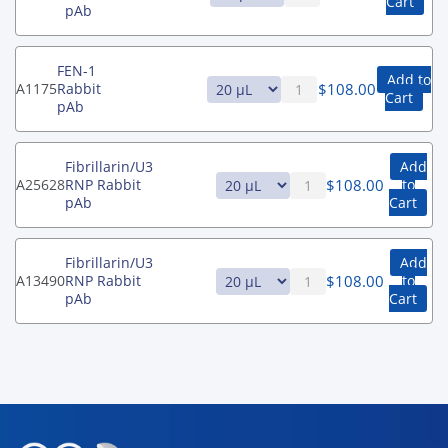
Cart
pAb
FEN-1
Add to
$
108.00
A1175
Rabbit
Cart
pAb
Fibrillarin/U3
Add
$
108.00
A25628
RNP Rabbit
to
pAb
Cart
Fibrillarin/U3
Add
$
108.00
A13490
RNP Rabbit
to
pAb
Cart