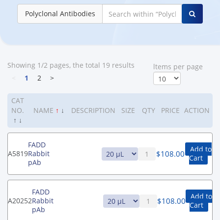
Polyclonal Antibodies
Showing 1/2 pages, the total 19 results
ltems per page
<
1
2
>
CAT
NO.
NAME
↑
↓
DESCRIPTION
SIZE
QTY
PRICE
ACTION
↑
↓
FADD
Add to
$
108.00
A5819
Rabbit
Cart
pAb
FADD
Add to
$
108.00
A20252
Rabbit
Cart
pAb