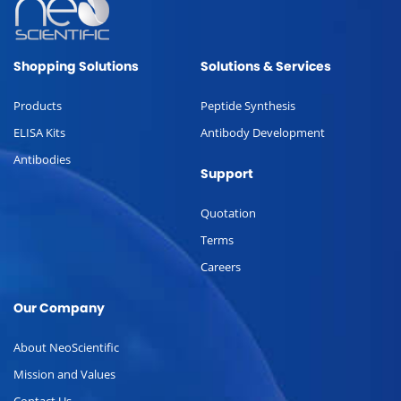
Shopping Solutions
Solutions & Services
Products
Peptide Synthesis
ELISA Kits
Antibody Development
Antibodies
Support
Quotation
Terms
Careers
Our Company
About NeoScientific
Mission and Values
Contact Us