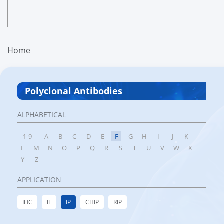
Home
Polyclonal Antibodies
ALPHABETICAL
1-9
A
B
C
D
E
F
G
H
I
J
K
L
M
N
O
P
Q
R
S
T
U
V
W
X
Y
Z
APPLICATION
IHC
IF
IP
CHIP
RIP