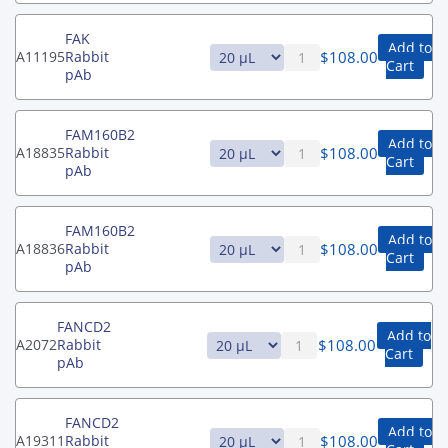
FAK
Add to
$
108.00
A11195
Rabbit
Cart
pAb
FAM160B2
Add to
$
108.00
A18835
Rabbit
Cart
pAb
FAM160B2
Add to
$
108.00
A18836
Rabbit
Cart
pAb
FANCD2
Add to
$
108.00
A2072
Rabbit
Cart
pAb
FANCD2
Add to
$
108.00
A19311
Rabbit