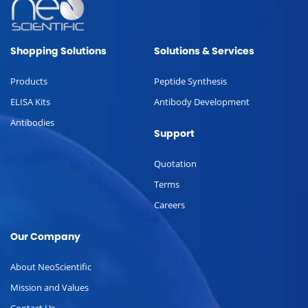
Shopping Solutions
Solutions & Services
Products
Peptide Synthesis
ELISA Kits
Antibody Development
Antibodies
Support
Quotation
Terms
Careers
Our Company
About NeoScientific
Mission and Values
Contact Us