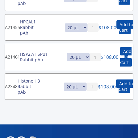
Cart
pAb
HPCAL1
Add to
$
108.00
A21455
Rabbit
Cart
pAb
Add
HSP27/HSPB1
$
108.00
A21461
to
Rabbit pAb
Cart
Histone H3
Add to
$
108.00
A2348
Rabbit
Cart
pAb