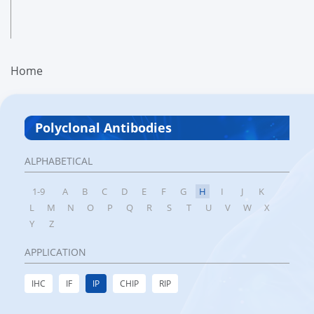
Home
Polyclonal Antibodies
ALPHABETICAL
1-9
A
B
C
D
E
F
G
H
I
J
K
L
M
N
O
P
Q
R
S
T
U
V
W
X
Y
Z
APPLICATION
IHC
IF
IP
CHIP
RIP