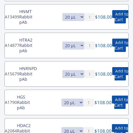
HNMT
Add to
$
108.00
A13499
Rabbit
Cart
pAb
HTRA2
Add to
$
108.00
A14877
Rabbit
Cart
pAb
HNRNPD
Add to
$
108.00
A15679
Rabbit
Cart
pAb
HGS
Add to
$
108.00
A1790
Rabbit
Cart
pAb
HDAC2
Add to
$
108.00
A2084
Rabbit