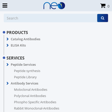
0
PRODUCTS
Catalog Antibodies
ELISA Kits
SERVICES
Peptide Services
Peptide synthesis
Peptide Library
Antibody Services
Moloclonal Antibodies
Polyclonal Antibodies
Phospho Specific Antibodies
Rabbit Monoclonal-Antibodies