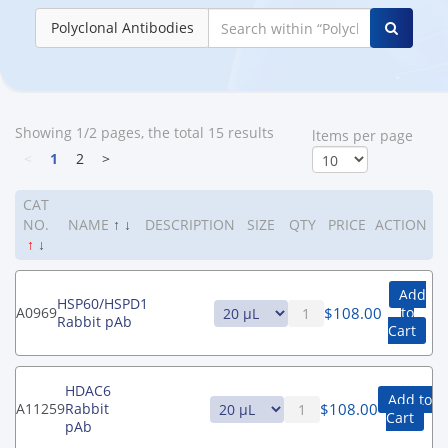
Polyclonal Antibodies
Showing 1/2 pages, the total 15 results
ltems per page
<
1
2
>
CAT
NO.
NAME
↑
↓
DESCRIPTION
SIZE
QTY
PRICE
ACTION
↑
↓
Add
HSP60/HSPD1
$
108.00
A0969
to
Rabbit pAb
Cart
HDAC6
Add to
$
108.00
A11259
Rabbit
Cart
pAb