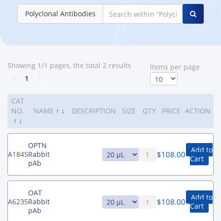
Polyclonal Antibodies
Showing 1/1 pages, the total 2 results
ltems per page
<
1
>
CAT
NO.
NAME
↑
↓
DESCRIPTION
SIZE
QTY
PRICE
ACTION
↑
↓
OPTN
Add to
$
108.00
A1845
Rabbit
Cart
pAb
OAT
Add to
$
108.00
A6235
Rabbit
Cart
pAb