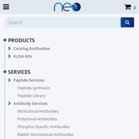
0
PRODUCTS
Catalog Antibodies
ELISA Kits
SERVICES
Peptide Services
Peptide synthesis
Peptide Library
Antibody Services
Moloclonal Antibodies
Polyclonal Antibodies
Phospho Specific Antibodies
Rabbit Monoclonal-Antibodies