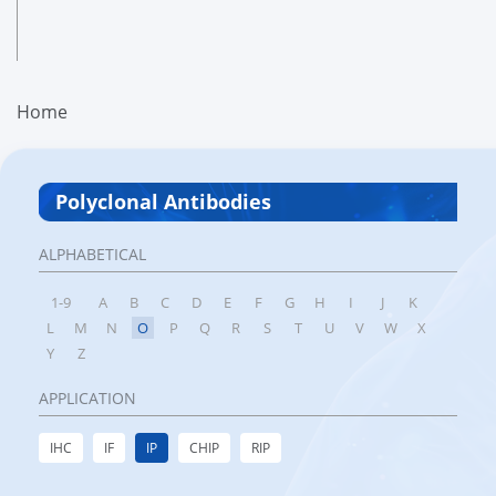
Home
Polyclonal Antibodies
ALPHABETICAL
1-9
A
B
C
D
E
F
G
H
I
J
K
L
M
N
O
P
Q
R
S
T
U
V
W
X
Y
Z
APPLICATION
IHC
IF
IP
CHIP
RIP