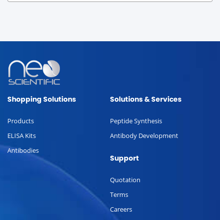
Shopping Solutions
Solutions & Services
Products
Peptide Synthesis
ELISA Kits
Antibody Development
Antibodies
Support
Quotation
Terms
Careers