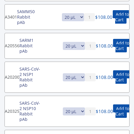
SAMM50
Add to
$
108.00
A3401
Rabbit
Cart
pAb
SARM1
Add to
$
108.00
A20556
Rabbit
Cart
pAb
SARS-CoV-
2 NSP1
Add to
$
108.00
A20200
Rabbit
Cart
pAb
SARS-CoV-
2 NSP10
Add to
$
108.00
A20325
Rabbit
Cart
pAb