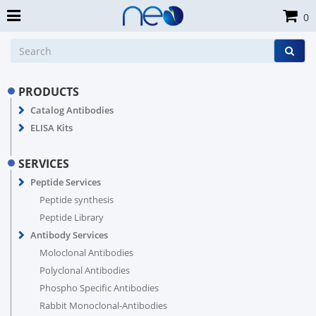
0
PRODUCTS
Catalog Antibodies
ELISA Kits
SERVICES
Peptide Services
Peptide synthesis
Peptide Library
Antibody Services
Moloclonal Antibodies
Polyclonal Antibodies
Phospho Specific Antibodies
Rabbit Monoclonal-Antibodies