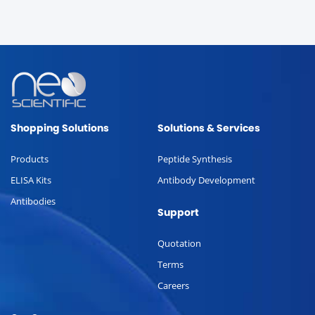
Shopping Solutions
Solutions & Services
Products
Peptide Synthesis
ELISA Kits
Antibody Development
Antibodies
Support
Quotation
Terms
Careers