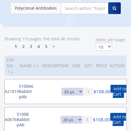
Polyclonal Antibodies
Showing 1/5 pages, the total 46 results
ltems per page
<
1
2
3
4
5
>
CAT
NO.
NAME
↑
↓
DESCRIPTION
SIZE
QTY
PRICE
ACTION
↑
↓
S100A6
Add to
$
108.00
A21819
Rabbit
Cart
pAb
S100B
Add to
$
108.00
A0676
Rabbit
Cart
pAb