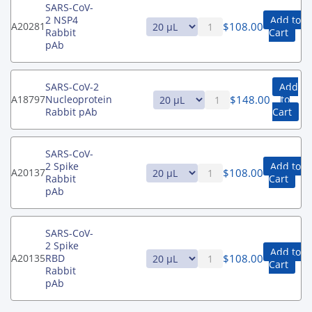
SARS-CoV-
2 NSP4
Add to
$
108.00
A20281
Rabbit
Cart
pAb
SARS-CoV-2
Add
$
148.00
A18797
Nucleoprotein
to
Rabbit pAb
Cart
SARS-CoV-
2 Spike
Add to
$
108.00
A20137
Rabbit
Cart
pAb
SARS-CoV-
2 Spike
Add to
$
108.00
A20135
RBD
Cart
Rabbit
pAb