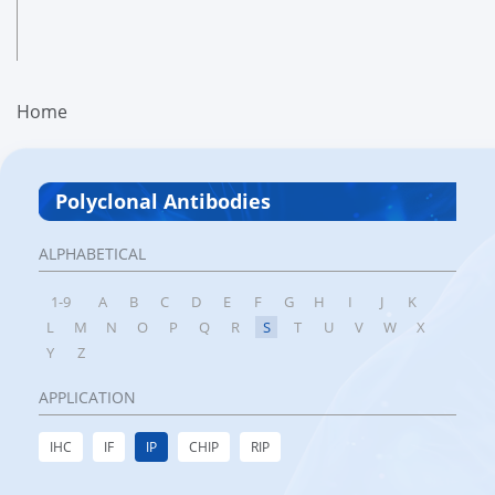
Home
Polyclonal Antibodies
ALPHABETICAL
1-9
A
B
C
D
E
F
G
H
I
J
K
L
M
N
O
P
Q
R
S
T
U
V
W
X
Y
Z
APPLICATION
IHC
IF
IP
CHIP
RIP