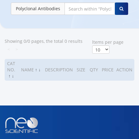
Polyclonal Antibodies
Showing 0/0 pages, the total 0 results
ltems per page
<
>
CAT
NO.
NAME
↑
↓
DESCRIPTION
SIZE
QTY
PRICE
ACTION
↑
↓