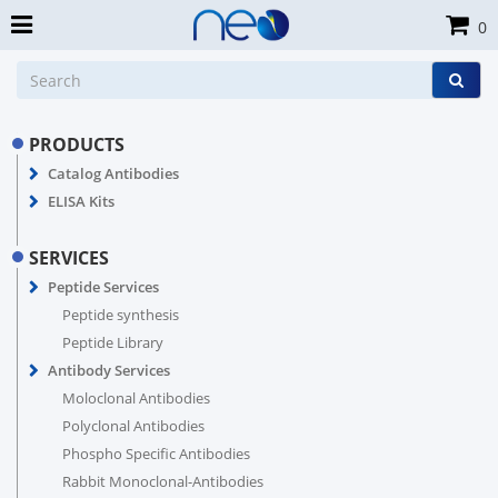
0
PRODUCTS
Catalog Antibodies
ELISA Kits
SERVICES
Peptide Services
Peptide synthesis
Peptide Library
Antibody Services
Moloclonal Antibodies
Polyclonal Antibodies
Phospho Specific Antibodies
Rabbit Monoclonal-Antibodies