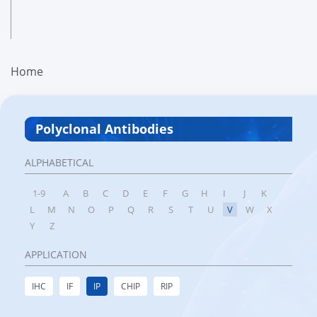
Home
Polyclonal Antibodies
ALPHABETICAL
1-9
A
B
C
D
E
F
G
H
I
J
K
L
M
N
O
P
Q
R
S
T
U
V
W
X
Y
Z
APPLICATION
IHC
IF
IP
CHIP
RIP