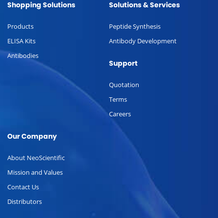
Shopping Solutions
Solutions & Services
Products
Peptide Synthesis
ELISA Kits
Antibody Development
Antibodies
Support
Quotation
Terms
Careers
Our Company
About NeoScientific
Mission and Values
Contact Us
Distributors