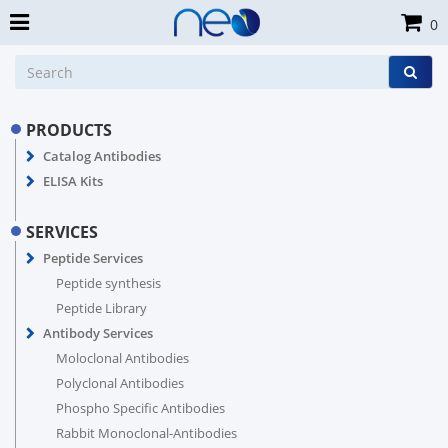
0
PRODUCTS
Catalog Antibodies
ELISA Kits
SERVICES
Peptide Services
Peptide synthesis
Peptide Library
Antibody Services
Moloclonal Antibodies
Polyclonal Antibodies
Phospho Specific Antibodies
Rabbit Monoclonal-Antibodies