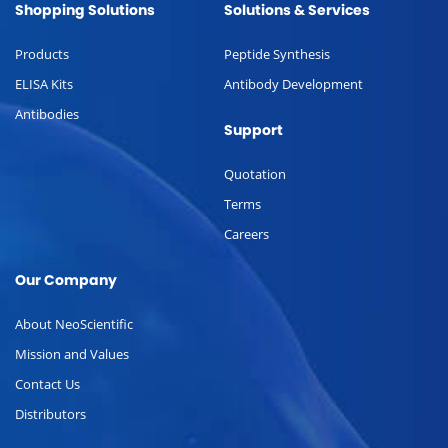
Shopping Solutions
Solutions & Services
Products
Peptide Synthesis
ELISA Kits
Antibody Development
Antibodies
Support
Quotation
Terms
Careers
Our Company
About NeoScientific
Mission and Values
Contact Us
Distributors