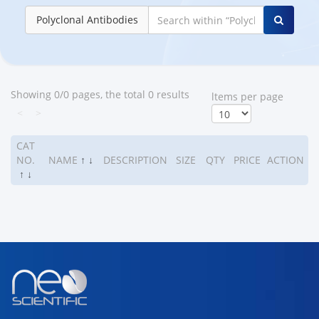
Polyclonal Antibodies
Showing 0/0 pages, the total 0 results
ltems per page
<
>
CAT
NO.
NAME
↑
↓
DESCRIPTION
SIZE
QTY
PRICE
ACTION
↑
↓