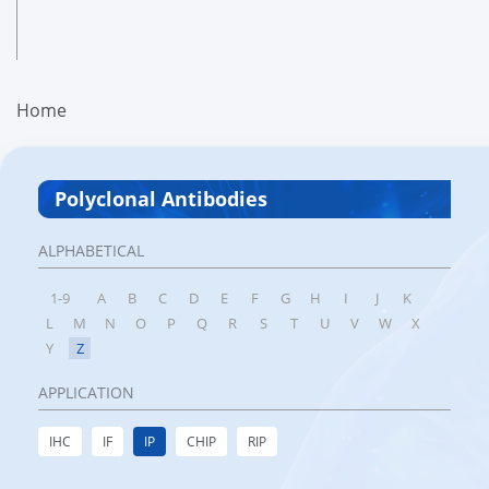
Home
Polyclonal Antibodies
ALPHABETICAL
1-9
A
B
C
D
E
F
G
H
I
J
K
L
M
N
O
P
Q
R
S
T
U
V
W
X
Y
Z
APPLICATION
IHC
IF
IP
CHIP
RIP