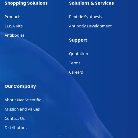
Shopping Solutions
Solutions & Services
Products
Peptide Synthesis
ELISA Kits
Antibody Development
Antibodies
Support
Quotation
Terms
Careers
Our Company
About NeoScientific
Mission and Values
Contact Us
Distributors