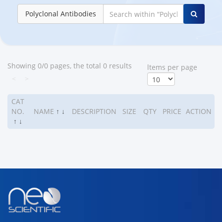
Polyclonal Antibodies
Showing 0/0 pages, the total 0 results
ltems per page
<
>
CAT
NO.
NAME
↑
↓
DESCRIPTION
SIZE
QTY
PRICE
ACTION
↑
↓