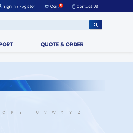
0
Sign In
/
Register
Cart
Contact US
PORT
QUOTE & ORDER
Q
R
S
T
U
V
W
X
Y
Z