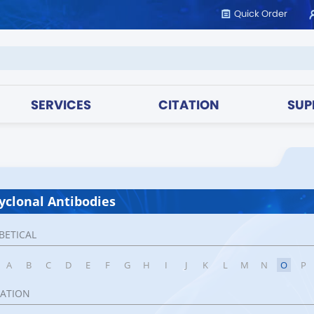
Quick Order
SERVICES
CITATION
SUP
yclonal Antibodies
BETICAL
A
B
C
D
E
F
G
H
I
J
K
L
M
N
O
P
CATION