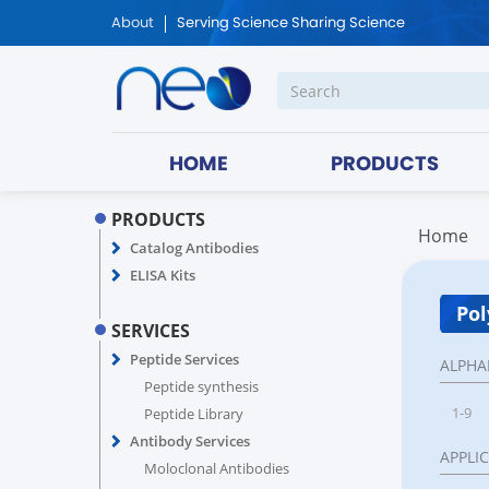
About
Serving Science Sharing Science
HOME
PRODUCTS
PRODUCTS
Home
Catalog Antibodies
ELISA Kits
Pol
SERVICES
Peptide Services
ALPHA
Peptide synthesis
1-9
Peptide Library
Antibody Services
APPLI
Moloclonal Antibodies