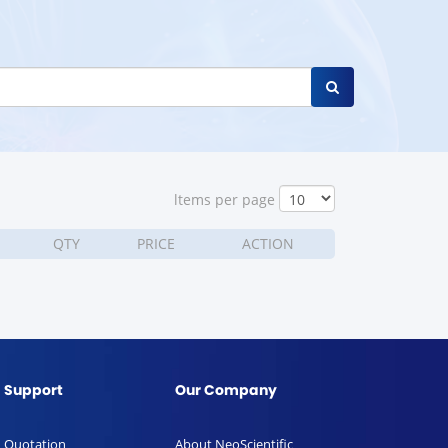
ltems per page
QTY
PRICE
ACTION
Support
Our Company
Quotation
About NeoScientific