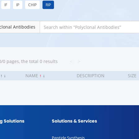
IF
IP
CHIP
RIP
clonal Antibodies
/0 pages, the total 0 results
<
>
.
↑
↓
NAME
↑
↓
DESCRIPTION
SIZE
g Solutions
Solutions & Services
Peptide Synthesis