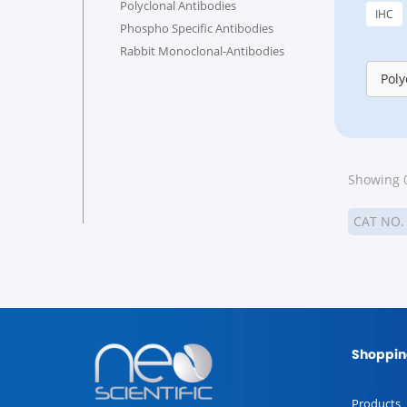
Polyclonal Antibodies
IHC
Phospho Specific Antibodies
Rabbit Monoclonal-Antibodies
Poly
Showing 0
CAT NO
Shoppin
Products