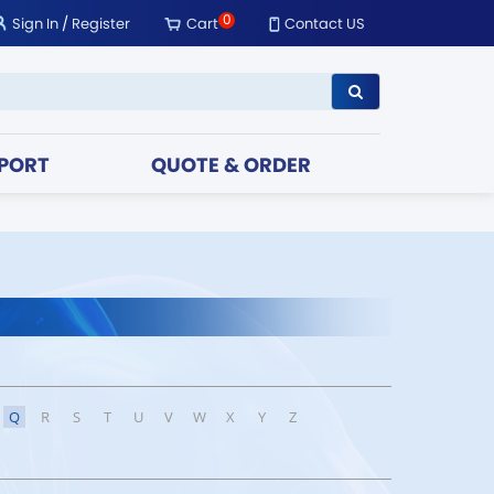
0
Sign In
/
Register
Cart
Contact US
PORT
QUOTE & ORDER
Q
R
S
T
U
V
W
X
Y
Z