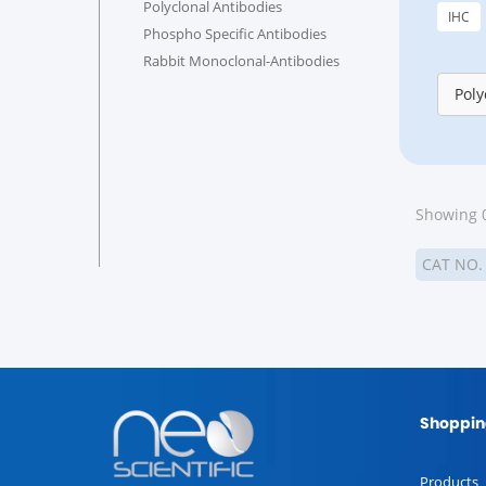
Polyclonal Antibodies
IHC
Phospho Specific Antibodies
Rabbit Monoclonal-Antibodies
Poly
Showing 0
CAT NO
Shoppin
Products