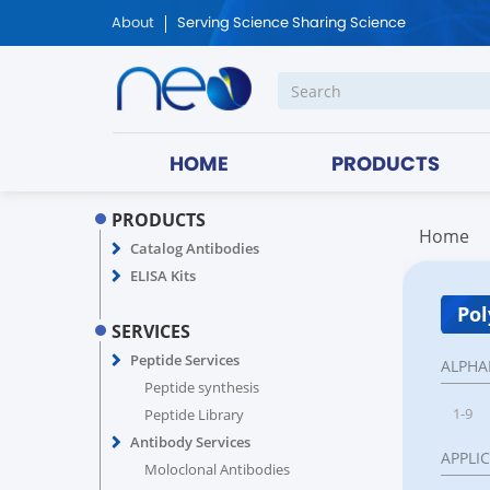
About
Serving Science Sharing Science
HOME
PRODUCTS
PRODUCTS
Home
Catalog Antibodies
ELISA Kits
Pol
SERVICES
Peptide Services
ALPHA
Peptide synthesis
1-9
Peptide Library
Antibody Services
APPLI
Moloclonal Antibodies