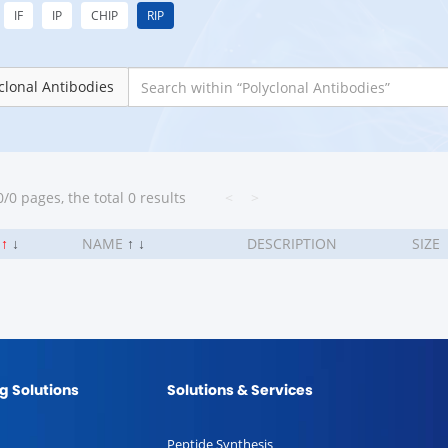
IF
IP
CHIP
RIP
clonal Antibodies
/0 pages, the total 0 results
<
>
.
↑
↓
NAME
↑
↓
DESCRIPTION
SIZE
g Solutions
Solutions & Services
Peptide Synthesis