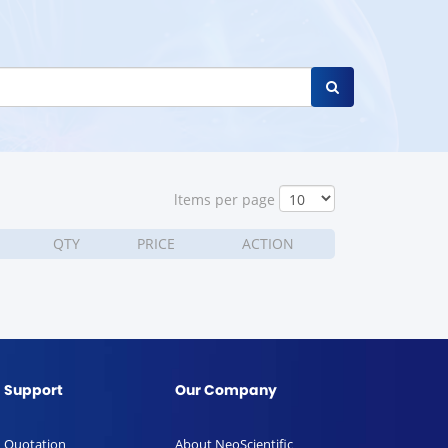
ltems per page
QTY
PRICE
ACTION
Support
Our Company
Quotation
About NeoScientific