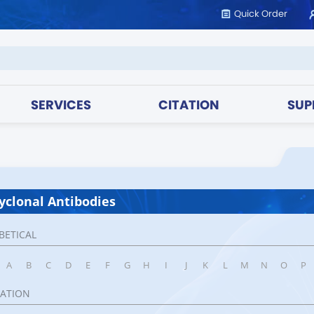
Quick Order
SERVICES
CITATION
SUP
yclonal Antibodies
BETICAL
A
B
C
D
E
F
G
H
I
J
K
L
M
N
O
P
CATION