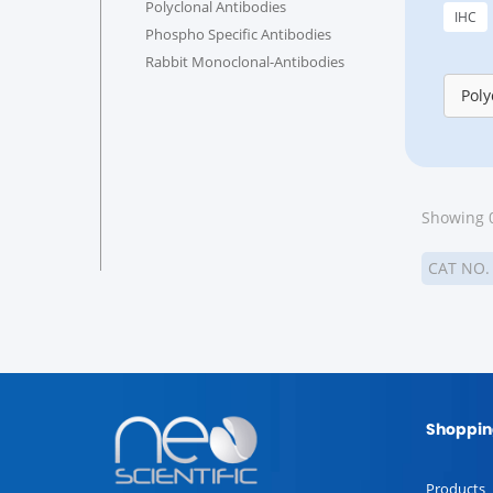
Polyclonal Antibodies
IHC
Phospho Specific Antibodies
Rabbit Monoclonal-Antibodies
Poly
Showing 0
CAT NO
Shoppin
Products