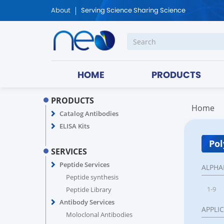
About
Serving Science Sharing Science
HOME
PRODUCTS
PRODUCTS
Home
Catalog Antibodies
ELISA Kits
Pol
SERVICES
Peptide Services
ALPHA
Peptide synthesis
1-9
Peptide Library
Antibody Services
APPLI
Moloclonal Antibodies