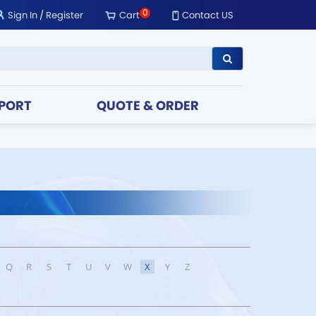
0
Sign In
/
Register
Cart
Contact US
PORT
QUOTE & ORDER
Q
R
S
T
U
V
W
X
Y
Z