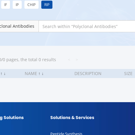
IF
IP
CHIP
RIP
clonal Antibodies
/0 pages, the total 0 results
<
>
.
↑
↓
NAME
↑
↓
DESCRIPTION
SIZE
g Solutions
Solutions & Services
Peptide Synthesis