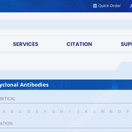
Quick Order
SERVICES
CITATION
SUP
yclonal Antibodies
BETICAL
A
B
C
D
E
F
G
H
I
J
K
L
M
N
O
P
CATION