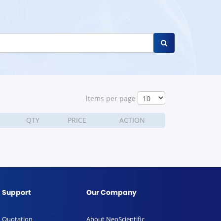
ltems per page
QTY
PRICE
ACTION
Support
Our Company
Quotation
About NeoScientific