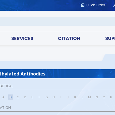
Quick Order
SERVICES
CITATION
SUP
hylated Antibodies
BETICAL
A
B
C
D
E
F
G
H
I
J
K
L
M
N
O
P
CATION