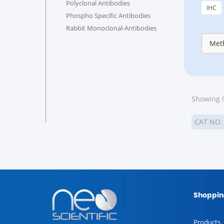
Polyclonal Antibodies
IHC
Phospho Specific Antibodies
Rabbit Monoclonal-Antibodies
Meth
Showing 0
CAT NO
Shoppin
Products