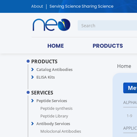
About
Serving Science Sharing Science
HOME
PRODUCTS
PRODUCTS
Home
Catalog Antibodies
ELISA Kits
Met
SERVICES
Peptide Services
ALPHA
Peptide synthesis
1-9
Peptide Library
Antibody Services
APPLI
Moloclonal Antibodies