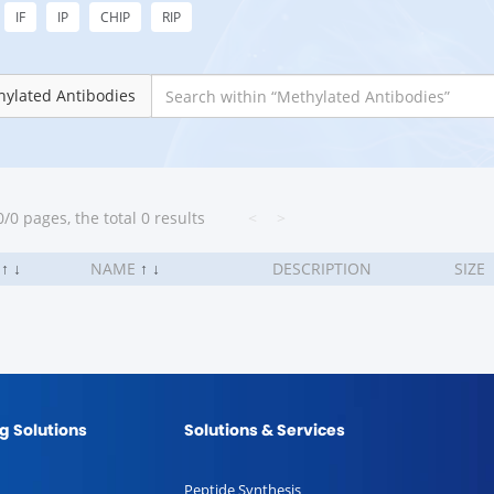
IF
IP
CHIP
RIP
ylated Antibodies
/0 pages, the total 0 results
<
>
.
↑
↓
NAME
↑
↓
DESCRIPTION
SIZE
g Solutions
Solutions & Services
Peptide Synthesis