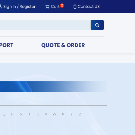
0
Sign In
/
Register
Cart
Contact US
PORT
QUOTE & ORDER
Q
R
S
T
U
V
W
X
Y
Z