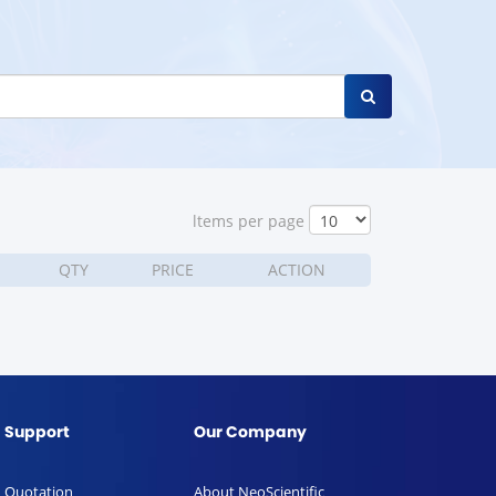
ltems per page
QTY
PRICE
ACTION
Support
Our Company
Quotation
About NeoScientific