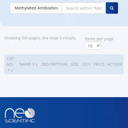
Methylated Antibodies
Showing 0/0 pages, the total 0 results
ltems per page
<
>
CAT
NO.
NAME
↑
↓
DESCRIPTION
SIZE
QTY
PRICE
ACTION
↑
↓