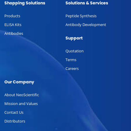
Shopping Solutions
Solutions & Services
Products
Peptide Synthesis
ELISA Kits
Antibody Development
Antibodies
Support
Quotation
Terms
Careers
Our Company
About NeoScientific
Mission and Values
Contact Us
Distributors