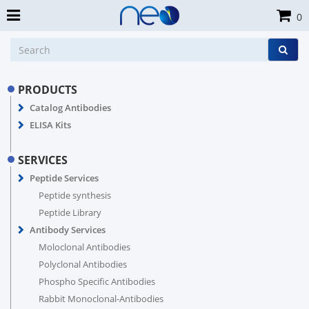
0
PRODUCTS
Catalog Antibodies
ELISA Kits
SERVICES
Peptide Services
Peptide synthesis
Peptide Library
Antibody Services
Moloclonal Antibodies
Polyclonal Antibodies
Phospho Specific Antibodies
Rabbit Monoclonal-Antibodies