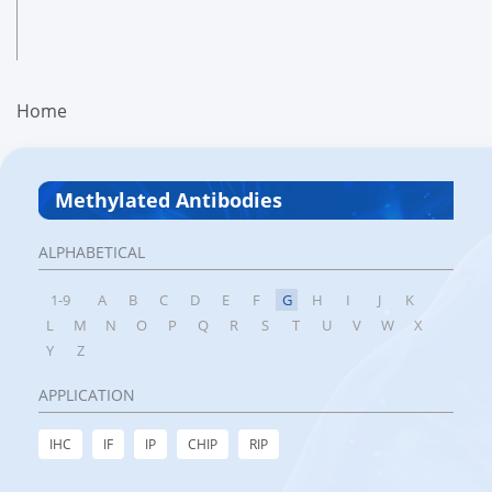
Home
Methylated Antibodies
ALPHABETICAL
1-9
A
B
C
D
E
F
G
H
I
J
K
L
M
N
O
P
Q
R
S
T
U
V
W
X
Y
Z
APPLICATION
IHC
IF
IP
CHIP
RIP