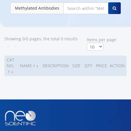
Methylated Antibodies
Showing 0/0 pages, the total 0 results
ltems per page
<
>
CAT
NO.
NAME
↑
↓
DESCRIPTION
SIZE
QTY
PRICE
ACTION
↑
↓