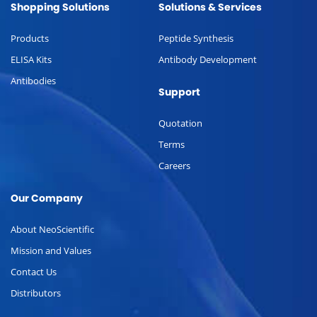
Shopping Solutions
Solutions & Services
Products
Peptide Synthesis
ELISA Kits
Antibody Development
Antibodies
Support
Quotation
Terms
Careers
Our Company
About NeoScientific
Mission and Values
Contact Us
Distributors