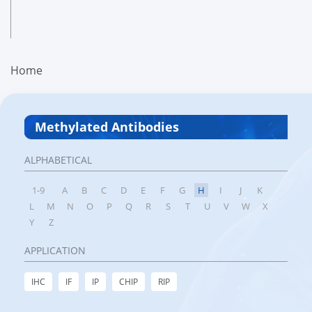
Home
Methylated Antibodies
ALPHABETICAL
1-9
A
B
C
D
E
F
G
H
I
J
K
L
M
N
O
P
Q
R
S
T
U
V
W
X
Y
Z
APPLICATION
IHC
IF
IP
CHIP
RIP