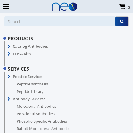
0
PRODUCTS
Catalog Antibodies
ELISA Kits
SERVICES
Peptide Services
Peptide synthesis
Peptide Library
Antibody Services
Moloclonal Antibodies
Polyclonal Antibodies
Phospho Specific Antibodies
Rabbit Monoclonal-Antibodies