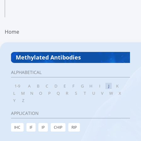
Home
Methylated Antibodies
ALPHABETICAL
1-9
A
B
C
D
E
F
G
H
I
J
K
L
M
N
O
P
Q
R
S
T
U
V
W
X
Y
Z
APPLICATION
IHC
IF
IP
CHIP
RIP