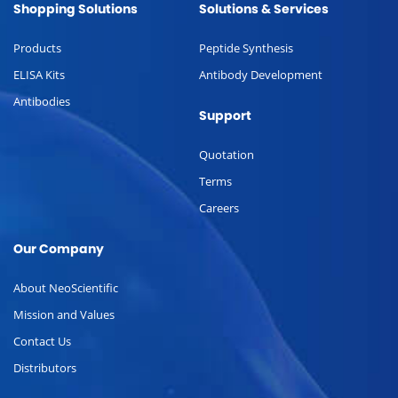
Shopping Solutions
Solutions & Services
Products
Peptide Synthesis
ELISA Kits
Antibody Development
Antibodies
Support
Quotation
Terms
Careers
Our Company
About NeoScientific
Mission and Values
Contact Us
Distributors