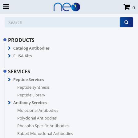
0
PRODUCTS
Catalog Antibodies
ELISA Kits
SERVICES
Peptide Services
Peptide synthesis
Peptide Library
Antibody Services
Moloclonal Antibodies
Polyclonal Antibodies
Phospho Specific Antibodies
Rabbit Monoclonal-Antibodies