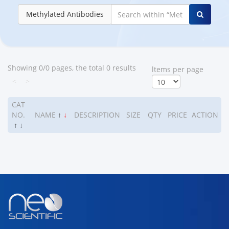
Methylated Antibodies
Showing 0/0 pages, the total 0 results
ltems per page
<
>
CAT
NO.
NAME
↑
↓
DESCRIPTION
SIZE
QTY
PRICE
ACTION
↑
↓