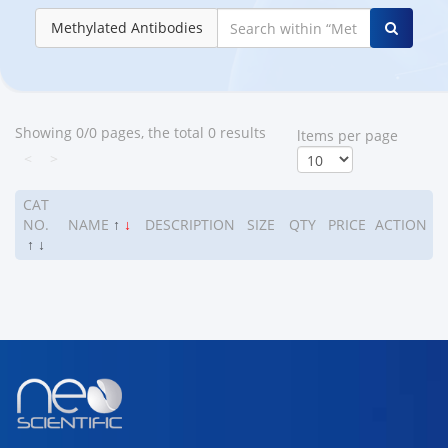
Methylated Antibodies
Showing 0/0 pages, the total 0 results
ltems per page
<
>
CAT
NO.
NAME
↑
↓
DESCRIPTION
SIZE
QTY
PRICE
ACTION
↑
↓