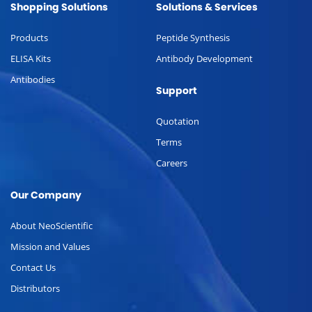
Shopping Solutions
Solutions & Services
Products
Peptide Synthesis
ELISA Kits
Antibody Development
Antibodies
Support
Quotation
Terms
Careers
Our Company
About NeoScientific
Mission and Values
Contact Us
Distributors