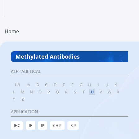
Home
Methylated Antibodies
ALPHABETICAL
1-9
A
B
C
D
E
F
G
H
I
J
K
L
M
N
O
P
Q
R
S
T
U
V
W
X
Y
Z
APPLICATION
IHC
IF
IP
CHIP
RIP