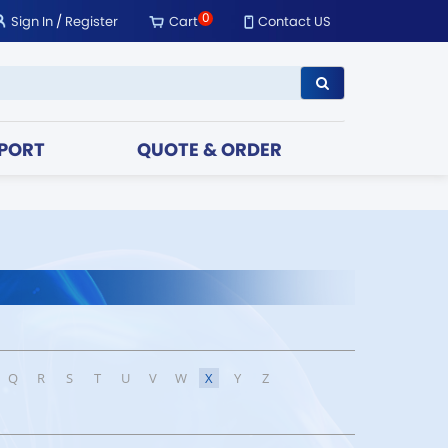
0
Sign In
/
Register
Cart
Contact US
PORT
QUOTE & ORDER
Q
R
S
T
U
V
W
X
Y
Z