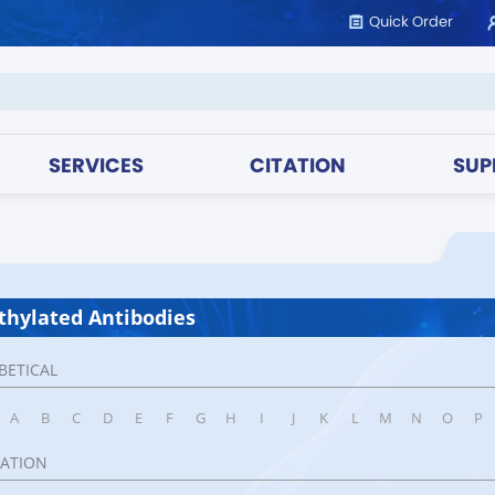
Quick Order
SERVICES
CITATION
SUP
hylated Antibodies
BETICAL
A
B
C
D
E
F
G
H
I
J
K
L
M
N
O
P
CATION