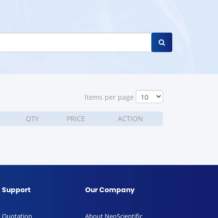
ltems per page
QTY
PRICE
ACTION
Support
Our Company
Quotation
About NeoScientific