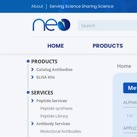
About
Serving Science Sharing Science
HOME
PRODUCTS
PRODUCTS
Home
Catalog Antibodies
ELISA Kits
Met
SERVICES
Peptide Services
ALPHA
Peptide synthesis
1-9
Peptide Library
Antibody Services
APPLI
Moloclonal Antibodies