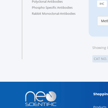
Polyclonal Antibodies
IHC
Phospho Specific Antibodies
Rabbit Monoclonal-Antibodies
Meth
Showing 0
CAT NO
Shoppin
Products