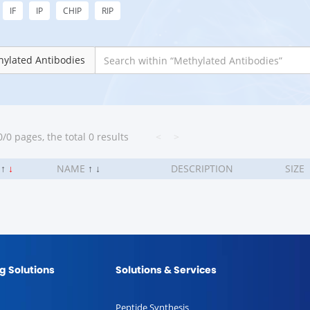
IF
IP
CHIP
RIP
ylated Antibodies
/0 pages, the total 0 results
<
>
.
↑
↓
NAME
↑
↓
DESCRIPTION
SIZE
g Solutions
Solutions & Services
Peptide Synthesis