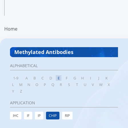
Home
Methylated Antibodies
ALPHABETICAL
1-9
A
B
C
D
E
F
G
H
I
J
K
L
M
N
O
P
Q
R
S
T
U
V
W
X
Y
Z
APPLICATION
IHC
IF
IP
CHIP
RIP