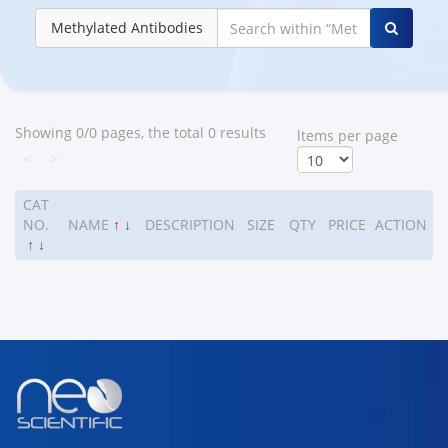
Methylated Antibodies
Showing 0/0 pages, the total 0 results
ltems per page
<
>
CAT
NO.
NAME
↑
↓
DESCRIPTION
SIZE
QTY
PRICE
ACTION
↑
↓