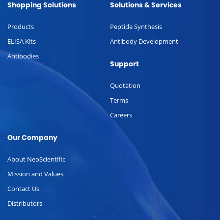
Shopping Solutions
Solutions & Services
Products
Peptide Synthesis
ELISA Kits
Antibody Development
Antibodies
Support
Quotation
Terms
Careers
Our Company
About NeoScientific
Mission and Values
Contact Us
Distributors