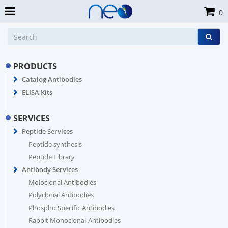
0
PRODUCTS
Catalog Antibodies
ELISA Kits
SERVICES
Peptide Services
Peptide synthesis
Peptide Library
Antibody Services
Moloclonal Antibodies
Polyclonal Antibodies
Phospho Specific Antibodies
Rabbit Monoclonal-Antibodies