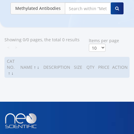
Methylated Antibodies
Showing 0/0 pages, the total 0 results
ltems per page
<
>
CAT
NO.
NAME
↑
↓
DESCRIPTION
SIZE
QTY
PRICE
ACTION
↑
↓