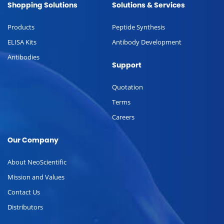
Shopping Solutions
Solutions & Services
Products
Peptide Synthesis
ELISA Kits
Antibody Development
Antibodies
Support
Quotation
Terms
Careers
Our Company
About NeoScientific
Mission and Values
Contact Us
Distributors