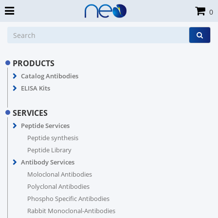
0
PRODUCTS
Catalog Antibodies
ELISA Kits
SERVICES
Peptide Services
Peptide synthesis
Peptide Library
Antibody Services
Moloclonal Antibodies
Polyclonal Antibodies
Phospho Specific Antibodies
Rabbit Monoclonal-Antibodies