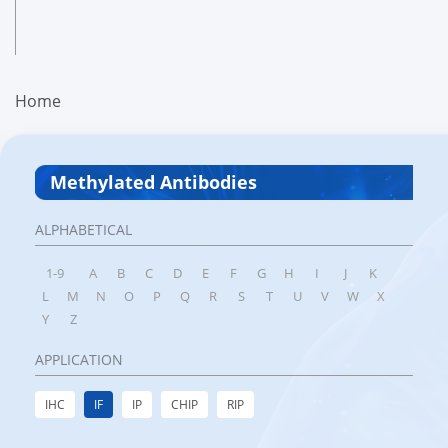
Home
Methylated Antibodies
ALPHABETICAL
1-9
A
B
C
D
E
F
G
H
I
J
K
L
M
N
O
P
Q
R
S
T
U
V
W
X
Y
Z
APPLICATION
IHC
IF
IP
CHIP
RIP