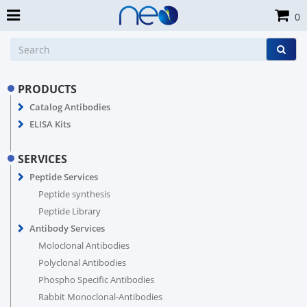
0
PRODUCTS
Catalog Antibodies
ELISA Kits
SERVICES
Peptide Services
Peptide synthesis
Peptide Library
Antibody Services
Moloclonal Antibodies
Polyclonal Antibodies
Phospho Specific Antibodies
Rabbit Monoclonal-Antibodies