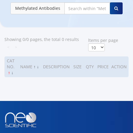
Methylated Antibodies
Showing 0/0 pages, the total 0 results
ltems per page
<
>
CAT
NO.
NAME
↑
↓
DESCRIPTION
SIZE
QTY
PRICE
ACTION
↑
↓