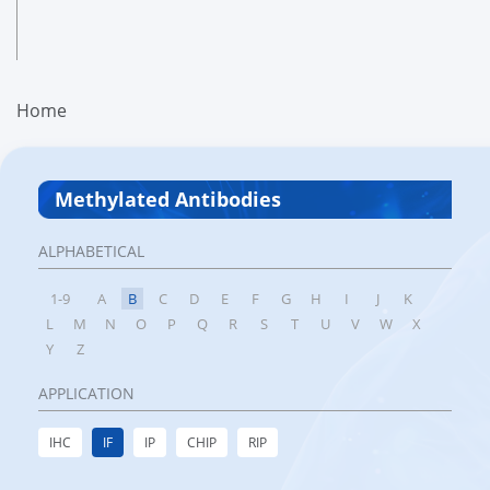
Home
Methylated Antibodies
ALPHABETICAL
1-9
A
B
C
D
E
F
G
H
I
J
K
L
M
N
O
P
Q
R
S
T
U
V
W
X
Y
Z
APPLICATION
IHC
IF
IP
CHIP
RIP