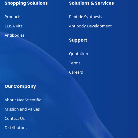
Shopping Solutions
Solutions & Services
Products
Peptide Synthesis
ELISA Kits
Antibody Development
Antibodies
Support
Quotation
Terms
Careers
Our Company
About NeoScientific
Mission and Values
Contact Us
Distributors