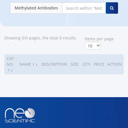
Methylated Antibodies
Showing 0/0 pages, the total 0 results
ltems per page
<
>
CAT
NO.
NAME
↑
↓
DESCRIPTION
SIZE
QTY
PRICE
ACTION
↑
↓