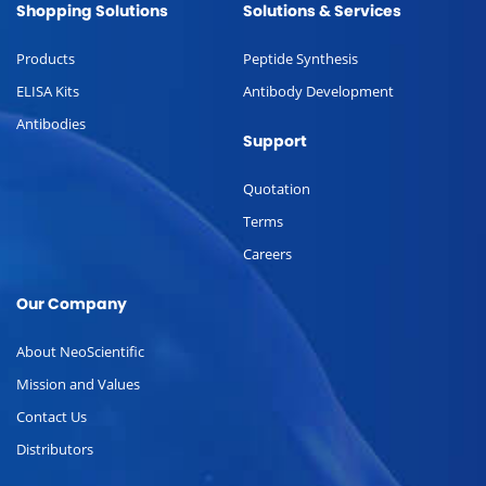
Shopping Solutions
Solutions & Services
Products
Peptide Synthesis
ELISA Kits
Antibody Development
Antibodies
Support
Quotation
Terms
Careers
Our Company
About NeoScientific
Mission and Values
Contact Us
Distributors