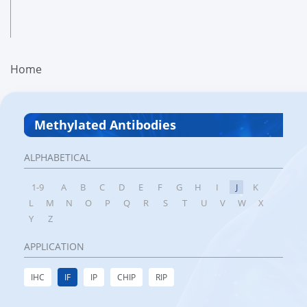
Home
Methylated Antibodies
ALPHABETICAL
1-9
A
B
C
D
E
F
G
H
I
J
K
L
M
N
O
P
Q
R
S
T
U
V
W
X
Y
Z
APPLICATION
IHC
IF
IP
CHIP
RIP