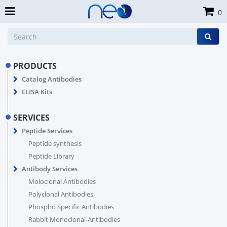
0
PRODUCTS
Catalog Antibodies
ELISA Kits
SERVICES
Peptide Services
Peptide synthesis
Peptide Library
Antibody Services
Moloclonal Antibodies
Polyclonal Antibodies
Phospho Specific Antibodies
Rabbit Monoclonal-Antibodies