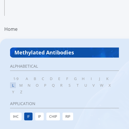
Home
Methylated Antibodies
ALPHABETICAL
1-9
A
B
C
D
E
F
G
H
I
J
K
L
M
N
O
P
Q
R
S
T
U
V
W
X
Y
Z
APPLICATION
IHC
IF
IP
CHIP
RIP