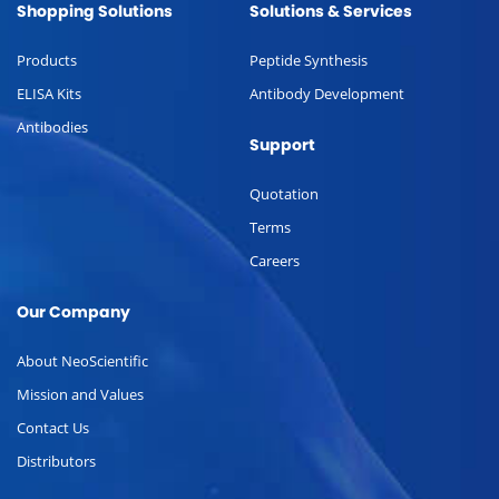
Shopping Solutions
Solutions & Services
Products
Peptide Synthesis
ELISA Kits
Antibody Development
Antibodies
Support
Quotation
Terms
Careers
Our Company
About NeoScientific
Mission and Values
Contact Us
Distributors