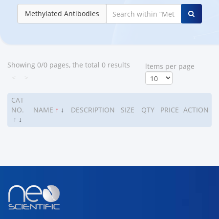
Methylated Antibodies
Showing 0/0 pages, the total 0 results
ltems per page
<
>
CAT
NO.
NAME
↑
↓
DESCRIPTION
SIZE
QTY
PRICE
ACTION
↑
↓