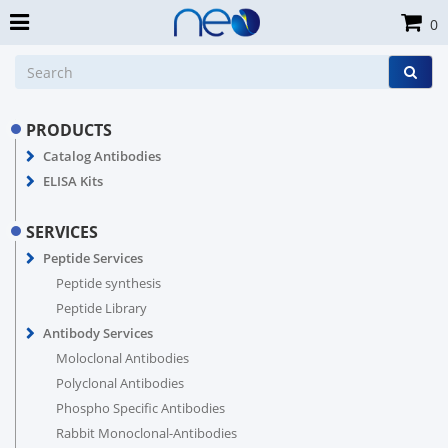
0
PRODUCTS
Catalog Antibodies
ELISA Kits
SERVICES
Peptide Services
Peptide synthesis
Peptide Library
Antibody Services
Moloclonal Antibodies
Polyclonal Antibodies
Phospho Specific Antibodies
Rabbit Monoclonal-Antibodies