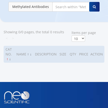
Methylated Antibodies
Showing 0/0 pages, the total 0 results
ltems per page
<
>
CAT
NO.
NAME
↑
↓
DESCRIPTION
SIZE
QTY
PRICE
ACTION
↑
↓