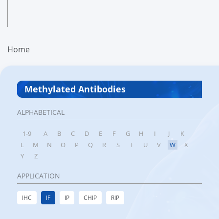
Home
Methylated Antibodies
ALPHABETICAL
1-9
A
B
C
D
E
F
G
H
I
J
K
L
M
N
O
P
Q
R
S
T
U
V
W
X
Y
Z
APPLICATION
IHC
IF
IP
CHIP
RIP