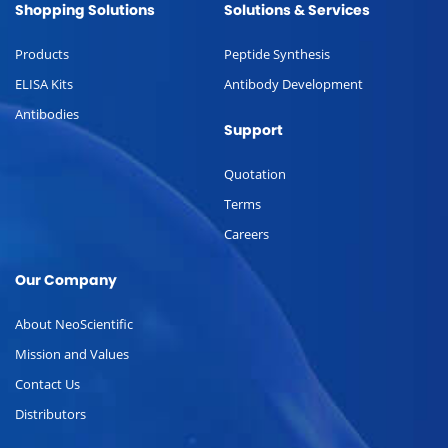
Shopping Solutions
Solutions & Services
Products
Peptide Synthesis
ELISA Kits
Antibody Development
Antibodies
Support
Quotation
Terms
Careers
Our Company
About NeoScientific
Mission and Values
Contact Us
Distributors