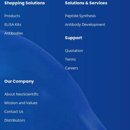
Shopping Solutions
Solutions & Services
Products
Peptide Synthesis
ELISA Kits
Antibody Development
Antibodies
Support
Quotation
Terms
Careers
Our Company
About NeoScientific
Mission and Values
Contact Us
Distributors