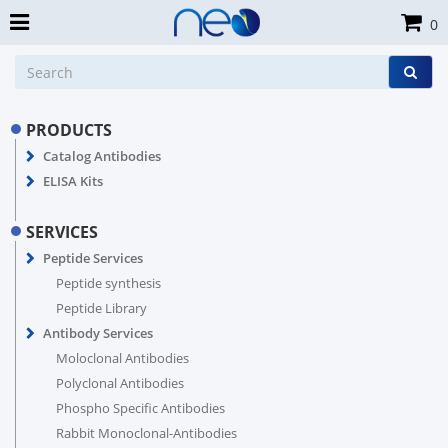
0
PRODUCTS
Catalog Antibodies
ELISA Kits
SERVICES
Peptide Services
Peptide synthesis
Peptide Library
Antibody Services
Moloclonal Antibodies
Polyclonal Antibodies
Phospho Specific Antibodies
Rabbit Monoclonal-Antibodies