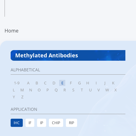
Home
Methylated Antibodies
ALPHABETICAL
1-9
A
B
C
D
E
F
G
H
I
J
K
L
M
N
O
P
Q
R
S
T
U
V
W
X
Y
Z
APPLICATION
IHC
IF
IP
CHIP
RIP