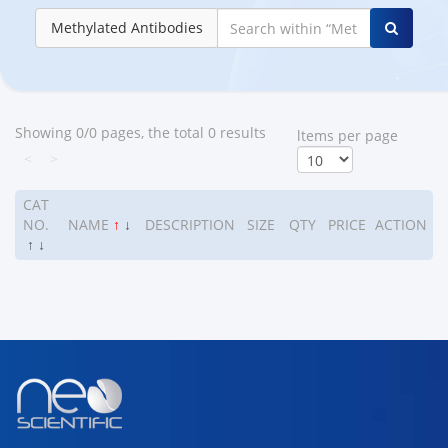
Methylated Antibodies
Showing 0/0 pages, the total 0 results
ltems per page
<
>
CAT
NO.
NAME
↑
↓
DESCRIPTION
SIZE
QTY
PRICE
ACTION
↑
↓