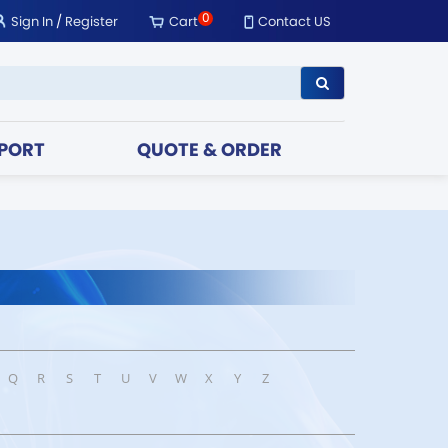
0
Sign In
/
Register
Cart
Contact US
PORT
QUOTE & ORDER
Q
R
S
T
U
V
W
X
Y
Z