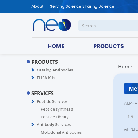
About
Serving Science Sharing Science
HOME
PRODUCTS
PRODUCTS
Home
Catalog Antibodies
ELISA Kits
Met
SERVICES
Peptide Services
ALPHA
Peptide synthesis
1-9
Peptide Library
Antibody Services
APPLI
Moloclonal Antibodies