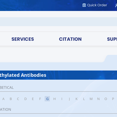
Quick Order
SERVICES
CITATION
SUP
hylated Antibodies
BETICAL
A
B
C
D
E
F
G
H
I
J
K
L
M
N
O
P
CATION