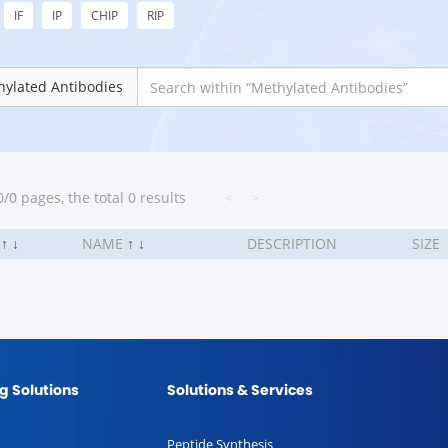
IF
IP
CHIP
RIP
ylated Antibodies
/0 pages, the total 0 results
<
>
.
↑
↓
NAME
↑
↓
DESCRIPTION
SIZE
g Solutions
Solutions & Services
Peptide Synthesis