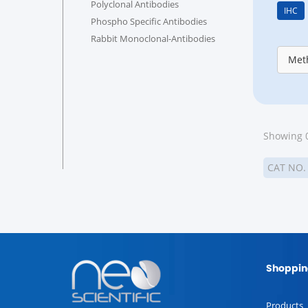
Polyclonal Antibodies
IHC
Phospho Specific Antibodies
Rabbit Monoclonal-Antibodies
Meth
Showing 0
CAT NO
Shoppin
Products