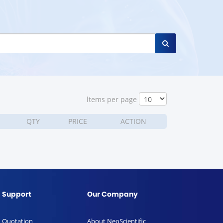
ltems per page
QTY
PRICE
ACTION
Support
Our Company
Quotation
About NeoScientific