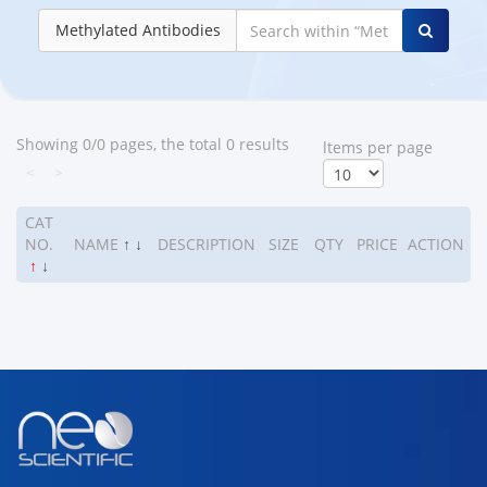
Methylated Antibodies
Showing 0/0 pages, the total 0 results
ltems per page
<
>
CAT
NO.
NAME
↑
↓
DESCRIPTION
SIZE
QTY
PRICE
ACTION
↑
↓