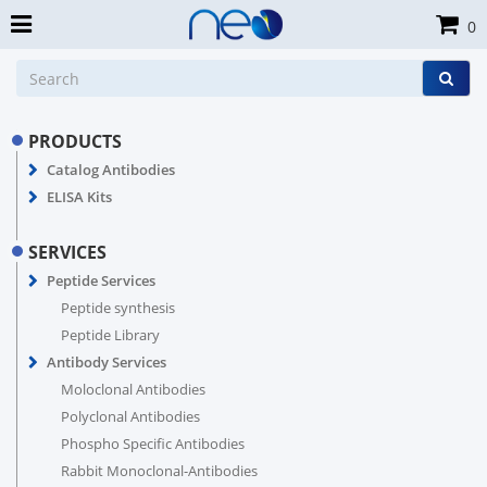
0
PRODUCTS
Catalog Antibodies
ELISA Kits
SERVICES
Peptide Services
Peptide synthesis
Peptide Library
Antibody Services
Moloclonal Antibodies
Polyclonal Antibodies
Phospho Specific Antibodies
Rabbit Monoclonal-Antibodies