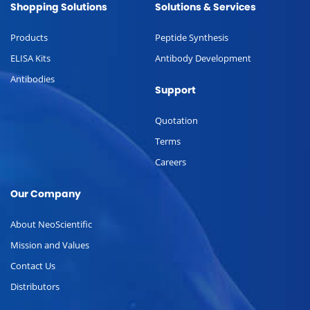
Shopping Solutions
Solutions & Services
Products
Peptide Synthesis
ELISA Kits
Antibody Development
Antibodies
Support
Quotation
Terms
Careers
Our Company
About NeoScientific
Mission and Values
Contact Us
Distributors