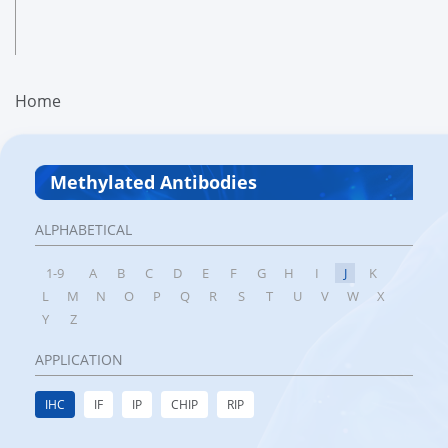
Home
Methylated Antibodies
ALPHABETICAL
1-9
A
B
C
D
E
F
G
H
I
J
K
L
M
N
O
P
Q
R
S
T
U
V
W
X
Y
Z
APPLICATION
IHC
IF
IP
CHIP
RIP