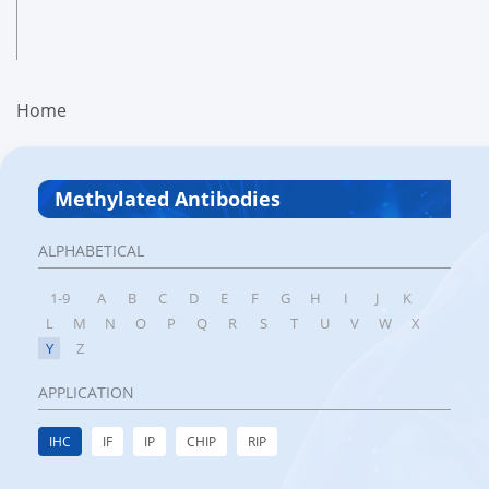
Home
Methylated Antibodies
ALPHABETICAL
1-9
A
B
C
D
E
F
G
H
I
J
K
L
M
N
O
P
Q
R
S
T
U
V
W
X
Y
Z
APPLICATION
IHC
IF
IP
CHIP
RIP