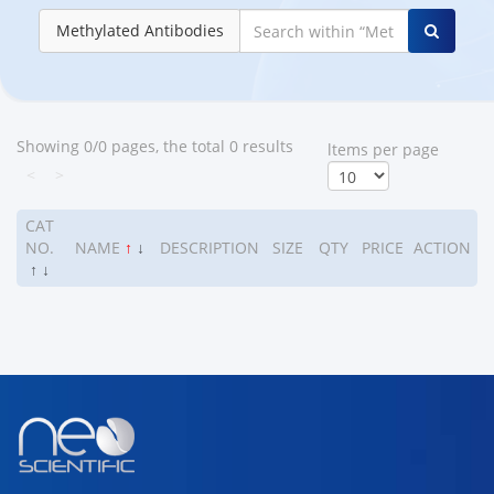
Methylated Antibodies
Showing 0/0 pages, the total 0 results
ltems per page
<
>
CAT
NO.
NAME
↑
↓
DESCRIPTION
SIZE
QTY
PRICE
ACTION
↑
↓