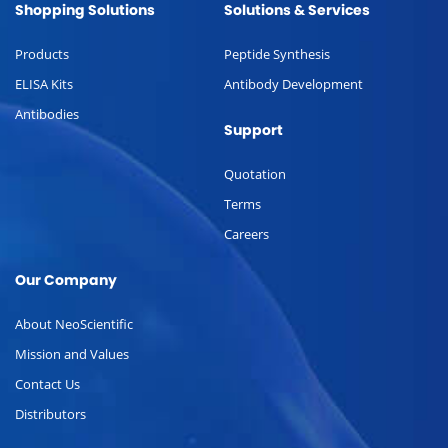
Shopping Solutions
Solutions & Services
Products
Peptide Synthesis
ELISA Kits
Antibody Development
Antibodies
Support
Quotation
Terms
Careers
Our Company
About NeoScientific
Mission and Values
Contact Us
Distributors