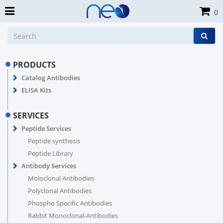
0
PRODUCTS
Catalog Antibodies
ELISA Kits
SERVICES
Peptide Services
Peptide synthesis
Peptide Library
Antibody Services
Moloclonal Antibodies
Polyclonal Antibodies
Phospho Specific Antibodies
Rabbit Monoclonal-Antibodies