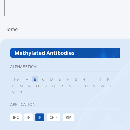
Home
Methylated Antibodies
ALPHABETICAL
1-9
A
B
C
D
E
F
G
H
I
J
K
L
M
N
O
P
Q
R
S
T
U
V
W
X
Y
Z
APPLICATION
IHC
IF
IP
CHIP
RIP