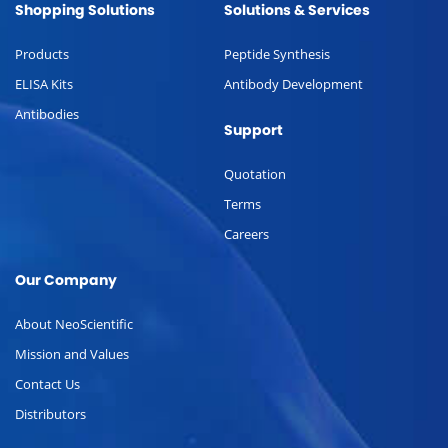
Shopping Solutions
Solutions & Services
Products
Peptide Synthesis
ELISA Kits
Antibody Development
Antibodies
Support
Quotation
Terms
Careers
Our Company
About NeoScientific
Mission and Values
Contact Us
Distributors