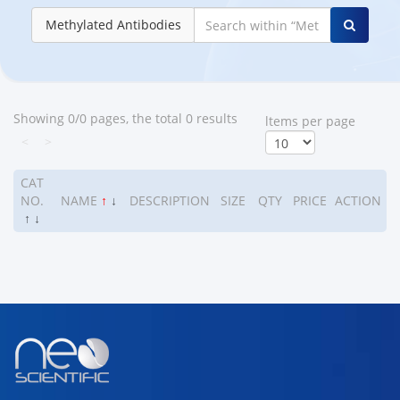
Methylated Antibodies
Showing 0/0 pages, the total 0 results
ltems per page
<
>
CAT
NO.
NAME
↑
↓
DESCRIPTION
SIZE
QTY
PRICE
ACTION
↑
↓