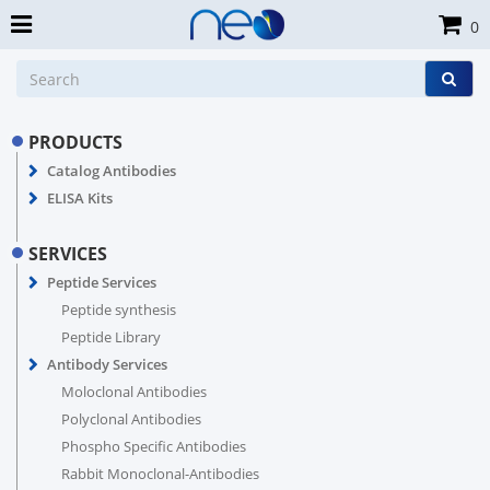
0
PRODUCTS
Catalog Antibodies
ELISA Kits
SERVICES
Peptide Services
Peptide synthesis
Peptide Library
Antibody Services
Moloclonal Antibodies
Polyclonal Antibodies
Phospho Specific Antibodies
Rabbit Monoclonal-Antibodies