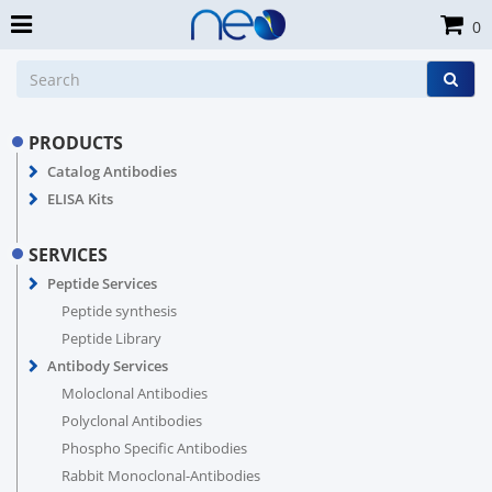
0
PRODUCTS
Catalog Antibodies
ELISA Kits
SERVICES
Peptide Services
Peptide synthesis
Peptide Library
Antibody Services
Moloclonal Antibodies
Polyclonal Antibodies
Phospho Specific Antibodies
Rabbit Monoclonal-Antibodies