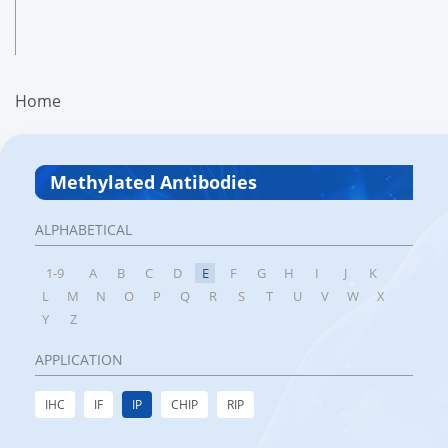
Home
Methylated Antibodies
ALPHABETICAL
1-9
A
B
C
D
E
F
G
H
I
J
K
L
M
N
O
P
Q
R
S
T
U
V
W
X
Y
Z
APPLICATION
IHC
IF
IP
CHIP
RIP