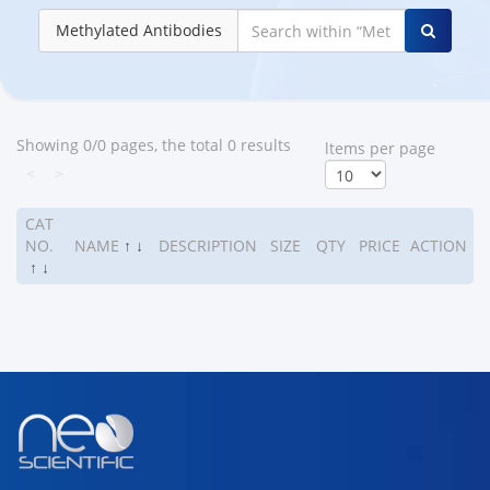
Methylated Antibodies
Showing 0/0 pages, the total 0 results
ltems per page
<
>
CAT
NO.
NAME
↑
↓
DESCRIPTION
SIZE
QTY
PRICE
ACTION
↑
↓