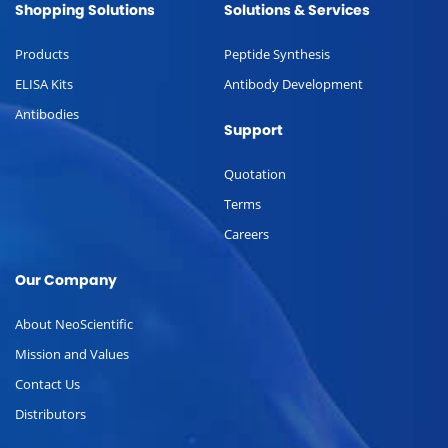
Shopping Solutions
Solutions & Services
Products
Peptide Synthesis
ELISA Kits
Antibody Development
Antibodies
Support
Quotation
Terms
Careers
Our Company
About NeoScientific
Mission and Values
Contact Us
Distributors