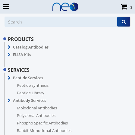
0
PRODUCTS
Catalog Antibodies
ELISA Kits
SERVICES
Peptide Services
Peptide synthesis
Peptide Library
Antibody Services
Moloclonal Antibodies
Polyclonal Antibodies
Phospho Specific Antibodies
Rabbit Monoclonal-Antibodies