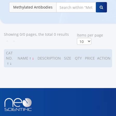
Methylated Antibodies
Showing 0/0 pages, the total 0 results
ltems per page
<
>
CAT
NO.
NAME
↑
↓
DESCRIPTION
SIZE
QTY
PRICE
ACTION
↑
↓