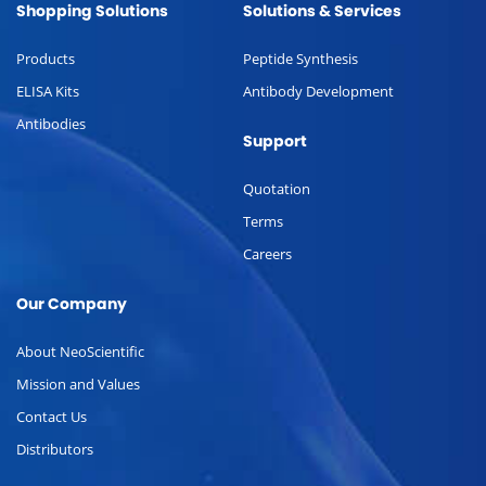
Shopping Solutions
Solutions & Services
Products
Peptide Synthesis
ELISA Kits
Antibody Development
Antibodies
Support
Quotation
Terms
Careers
Our Company
About NeoScientific
Mission and Values
Contact Us
Distributors