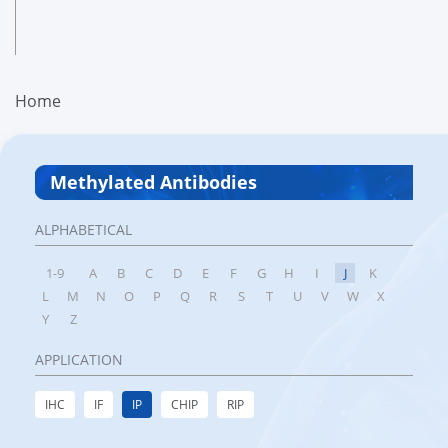
Home
Methylated Antibodies
ALPHABETICAL
1-9
A
B
C
D
E
F
G
H
I
J
K
L
M
N
O
P
Q
R
S
T
U
V
W
X
Y
Z
APPLICATION
IHC
IF
IP
CHIP
RIP