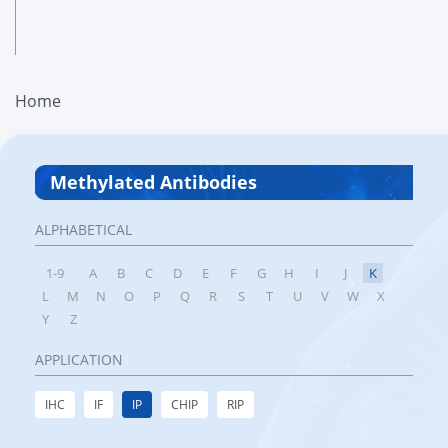
Home
Methylated Antibodies
ALPHABETICAL
1-9
A
B
C
D
E
F
G
H
I
J
K
L
M
N
O
P
Q
R
S
T
U
V
W
X
Y
Z
APPLICATION
IHC
IF
IP
CHIP
RIP