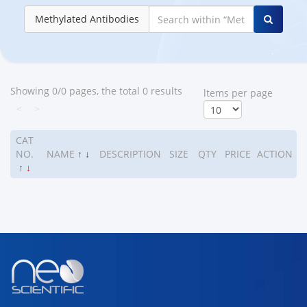
Methylated Antibodies
Showing 0/0 pages, the total 0 results
ltems per page
<
>
CAT
NO.
NAME
↑
↓
DESCRIPTION
SIZE
QTY
PRICE
ACTION
↑
↓