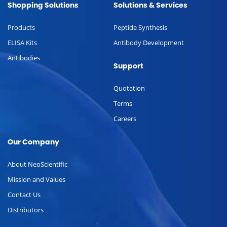
Shopping Solutions
Solutions & Services
Products
Peptide Synthesis
ELISA Kits
Antibody Development
Antibodies
Support
Quotation
Terms
Careers
Our Company
About NeoScientific
Mission and Values
Contact Us
Distributors