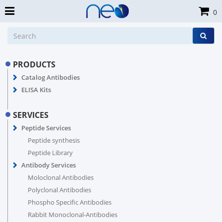
0
PRODUCTS
Catalog Antibodies
ELISA Kits
SERVICES
Peptide Services
Peptide synthesis
Peptide Library
Antibody Services
Moloclonal Antibodies
Polyclonal Antibodies
Phospho Specific Antibodies
Rabbit Monoclonal-Antibodies