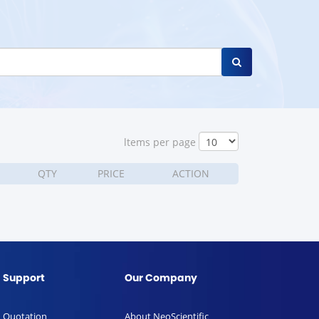
ltems per page
QTY
PRICE
ACTION
Support
Our Company
Quotation
About NeoScientific