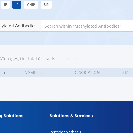
IF
IP
CHIP
RIP
ylated Antibodies
/0 pages, the total 0 results
<
>
.
↑
↓
NAME
↑
↓
DESCRIPTION
SIZE
g Solutions
Solutions & Services
Peptide Synthesis