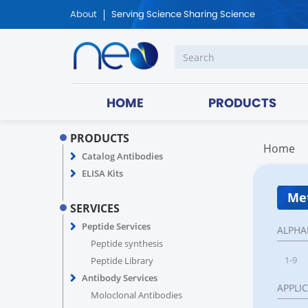
About
Serving Science Sharing Science
HOME
PRODUCTS
PRODUCTS
Home
Catalog Antibodies
ELISA Kits
Met
SERVICES
Peptide Services
ALPHA
Peptide synthesis
1-9
Peptide Library
Antibody Services
APPLI
Moloclonal Antibodies