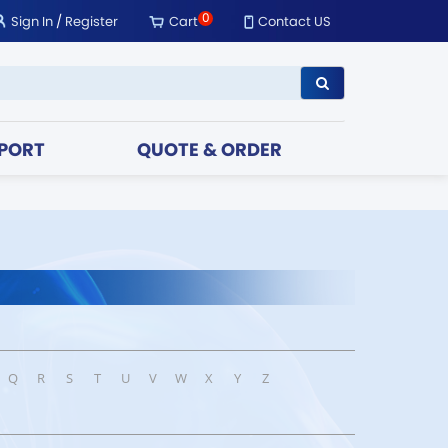
0
Sign In
/
Register
Cart
Contact US
PORT
QUOTE & ORDER
Q
R
S
T
U
V
W
X
Y
Z