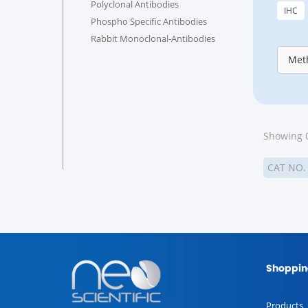
Polyclonal Antibodies
IHC
Phospho Specific Antibodies
Rabbit Monoclonal-Antibodies
Meth
Showing 0
CAT NO
Shoppin
Products