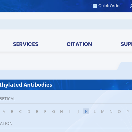
Quick Order
SERVICES
CITATION
SUP
hylated Antibodies
BETICAL
A
B
C
D
E
F
G
H
I
J
K
L
M
N
O
P
CATION