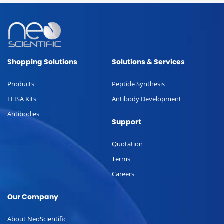
Shopping Solutions
Solutions & Services
Products
Peptide Synthesis
ELISA Kits
Antibody Development
Antibodies
Support
Quotation
Terms
Careers
Our Company
About NeoScientific