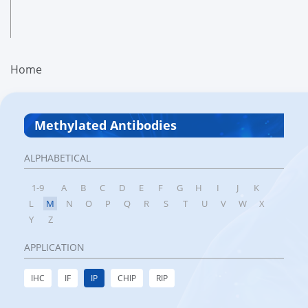
Home
Methylated Antibodies
ALPHABETICAL
1-9
A
B
C
D
E
F
G
H
I
J
K
L
M
N
O
P
Q
R
S
T
U
V
W
X
Y
Z
APPLICATION
IHC
IF
IP
CHIP
RIP