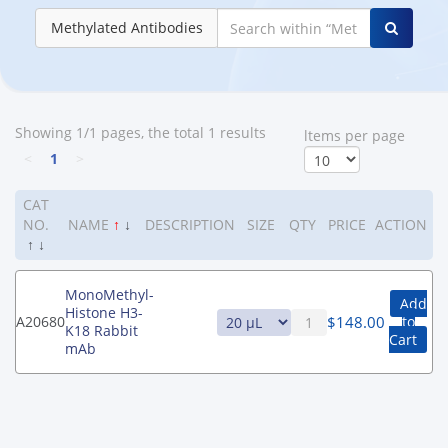
Methylated Antibodies
Showing 1/1 pages, the total 1 results
ltems per page
<
1
>
CAT
NO.
NAME
↑
↓
DESCRIPTION
SIZE
QTY
PRICE
ACTION
↑
↓
MonoMethyl-
Add
Histone H3-
$
148.00
A20680
to
K18 Rabbit
Cart
mAb