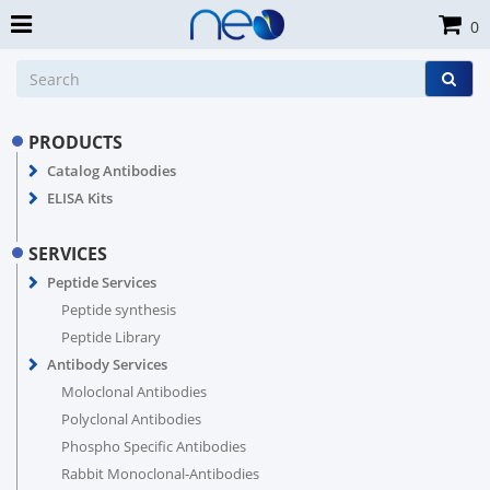
0
PRODUCTS
Catalog Antibodies
ELISA Kits
SERVICES
Peptide Services
Peptide synthesis
Peptide Library
Antibody Services
Moloclonal Antibodies
Polyclonal Antibodies
Phospho Specific Antibodies
Rabbit Monoclonal-Antibodies