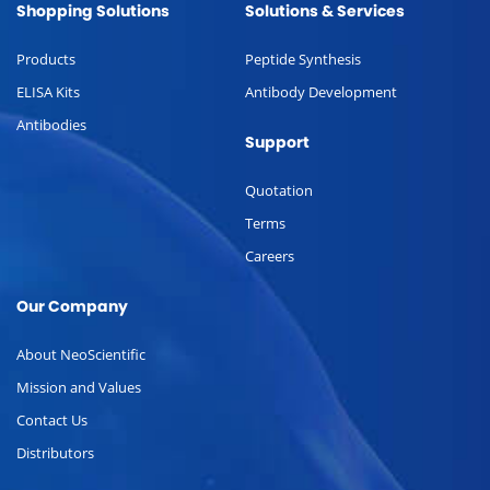
Shopping Solutions
Solutions & Services
Products
Peptide Synthesis
ELISA Kits
Antibody Development
Antibodies
Support
Quotation
Terms
Careers
Our Company
About NeoScientific
Mission and Values
Contact Us
Distributors