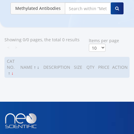
Methylated Antibodies
Showing 0/0 pages, the total 0 results
ltems per page
<
>
CAT
NO.
NAME
↑
↓
DESCRIPTION
SIZE
QTY
PRICE
ACTION
↑
↓