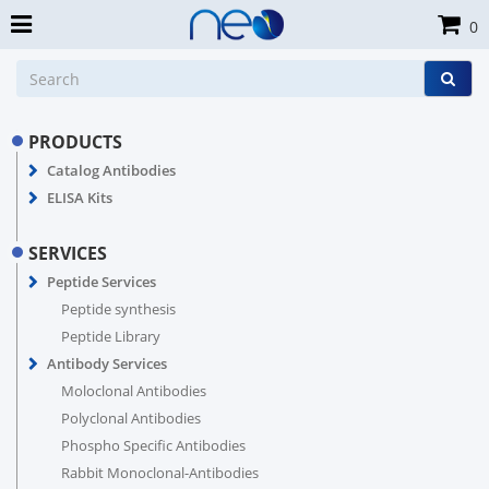
0
PRODUCTS
Catalog Antibodies
ELISA Kits
SERVICES
Peptide Services
Peptide synthesis
Peptide Library
Antibody Services
Moloclonal Antibodies
Polyclonal Antibodies
Phospho Specific Antibodies
Rabbit Monoclonal-Antibodies