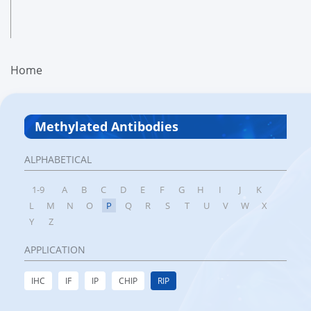
Home
Methylated Antibodies
ALPHABETICAL
1-9
A
B
C
D
E
F
G
H
I
J
K
L
M
N
O
P
Q
R
S
T
U
V
W
X
Y
Z
APPLICATION
IHC
IF
IP
CHIP
RIP