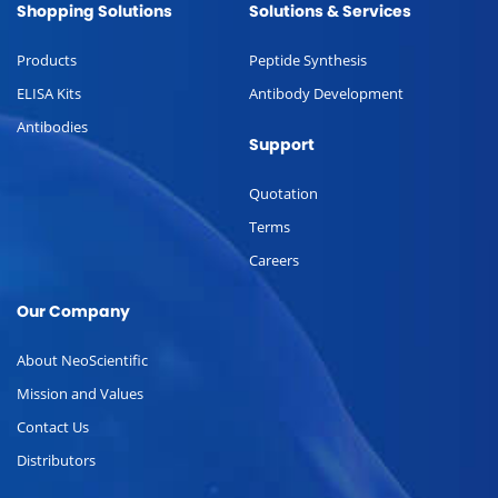
Shopping Solutions
Solutions & Services
Products
Peptide Synthesis
ELISA Kits
Antibody Development
Antibodies
Support
Quotation
Terms
Careers
Our Company
About NeoScientific
Mission and Values
Contact Us
Distributors