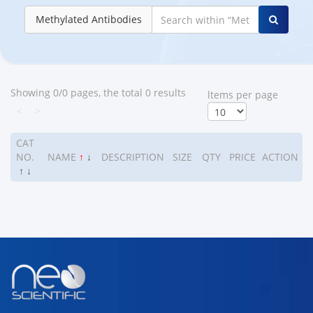
Methylated Antibodies
Showing 0/0 pages, the total 0 results
ltems per page
<
>
CAT
NO.
NAME
↑
↓
DESCRIPTION
SIZE
QTY
PRICE
ACTION
↑
↓