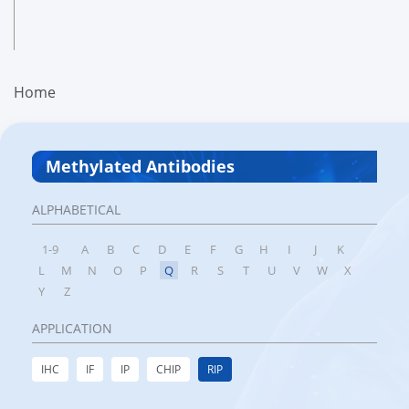
Home
Methylated Antibodies
ALPHABETICAL
1-9
A
B
C
D
E
F
G
H
I
J
K
L
M
N
O
P
Q
R
S
T
U
V
W
X
Y
Z
APPLICATION
IHC
IF
IP
CHIP
RIP