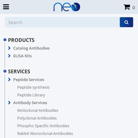
0
PRODUCTS
Catalog Antibodies
ELISA Kits
SERVICES
Peptide Services
Peptide synthesis
Peptide Library
Antibody Services
Moloclonal Antibodies
Polyclonal Antibodies
Phospho Specific Antibodies
Rabbit Monoclonal-Antibodies