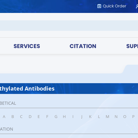
Quick Order
SERVICES
CITATION
SUP
hylated Antibodies
BETICAL
A
B
C
D
E
F
G
H
I
J
K
L
M
N
O
P
CATION