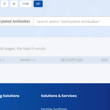
IF
IP
CHIP
RIP
ylated Antibodies
/0 pages, the total 0 results
<
>
.
↑
↓
NAME
↑
↓
DESCRIPTION
SIZE
g Solutions
Solutions & Services
Peptide Synthesis