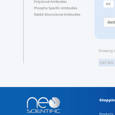
Polyclonal Antibodies
IHC
Phospho Specific Antibodies
Rabbit Monoclonal-Antibodies
Meth
Showing 0
CAT NO
Shoppin
Products