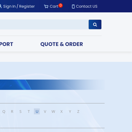
0
Sign In
/
Register
Cart
Contact US
PORT
QUOTE & ORDER
Q
R
S
T
U
V
W
X
Y
Z