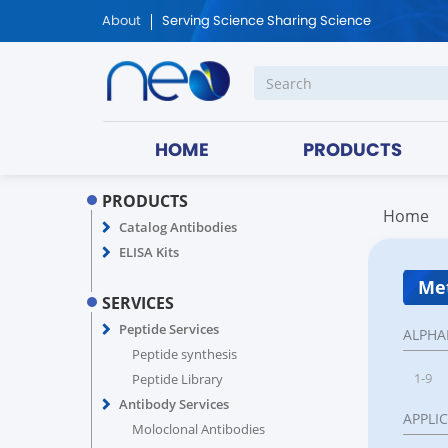
About
Serving Science Sharing Science
HOME
PRODUCTS
PRODUCTS
Home
Catalog Antibodies
ELISA Kits
Met
SERVICES
Peptide Services
ALPHA
Peptide synthesis
1-9
Peptide Library
Antibody Services
APPLI
Moloclonal Antibodies