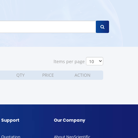
ltems per page
QTY
PRICE
ACTION
Support
Our Company
Quotation
About NeoScientific