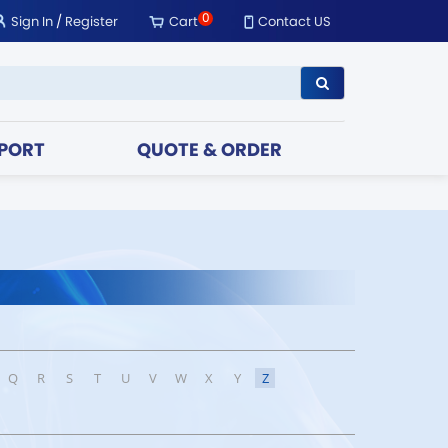
0
Sign In
/
Register
Cart
Contact US
PORT
QUOTE & ORDER
Q
R
S
T
U
V
W
X
Y
Z