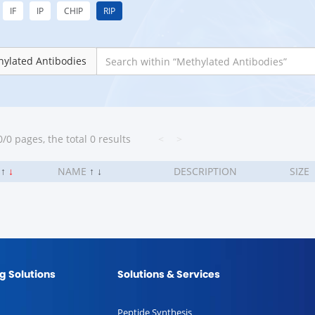
IF
IP
CHIP
RIP
ylated Antibodies
/0 pages, the total 0 results
<
>
.
↑
↓
NAME
↑
↓
DESCRIPTION
SIZE
g Solutions
Solutions & Services
Peptide Synthesis