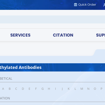
Quick Order
SERVICES
CITATION
SUP
hylated Antibodies
BETICAL
A
B
C
D
E
F
G
H
I
J
K
L
M
N
O
P
CATION