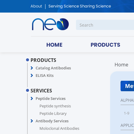
About
Serving Science Sharing Science
HOME
PRODUCTS
PRODUCTS
Home
Catalog Antibodies
ELISA Kits
Met
SERVICES
Peptide Services
ALPHA
Peptide synthesis
1-9
Peptide Library
Antibody Services
APPLI
Moloclonal Antibodies