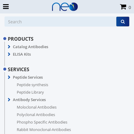
0
PRODUCTS
Catalog Antibodies
ELISA Kits
SERVICES
Peptide Services
Peptide synthesis
Peptide Library
Antibody Services
Moloclonal Antibodies
Polyclonal Antibodies
Phospho Specific Antibodies
Rabbit Monoclonal-Antibodies