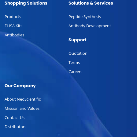
Shopping Solutions
Solutions & Services
Products
Peptide Synthesis
ELISA Kits
Antibody Development
Antibodies
Support
Quotation
Terms
Careers
Our Company
About NeoScientific
Mission and Values
Contact Us
Distributors