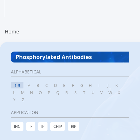
Home
Phosphorylated Antibodies
ALPHABETICAL
1-9
A
B
C
D
E
F
G
H
I
J
K
L
M
N
O
P
Q
R
S
T
U
V
W
X
Y
Z
APPLICATION
IHC
IF
IP
CHIP
RIP