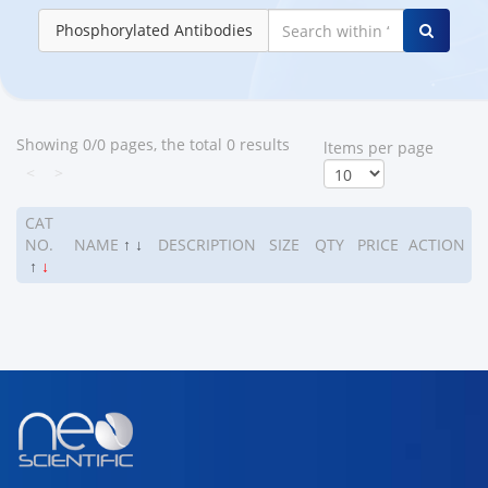
Phosphorylated Antibodies
Showing 0/0 pages, the total 0 results
ltems per page
<
>
CAT
NO.
NAME
↑
↓
DESCRIPTION
SIZE
QTY
PRICE
ACTION
↑
↓