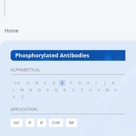
Home
Phosphorylated Antibodies
ALPHABETICAL
1-9
A
B
C
D
E
F
G
H
I
J
K
L
M
N
O
P
Q
R
S
T
U
V
W
X
Y
Z
APPLICATION
IHC
IF
IP
CHIP
RIP