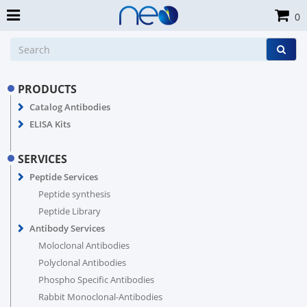
0
PRODUCTS
Catalog Antibodies
ELISA Kits
SERVICES
Peptide Services
Peptide synthesis
Peptide Library
Antibody Services
Moloclonal Antibodies
Polyclonal Antibodies
Phospho Specific Antibodies
Rabbit Monoclonal-Antibodies