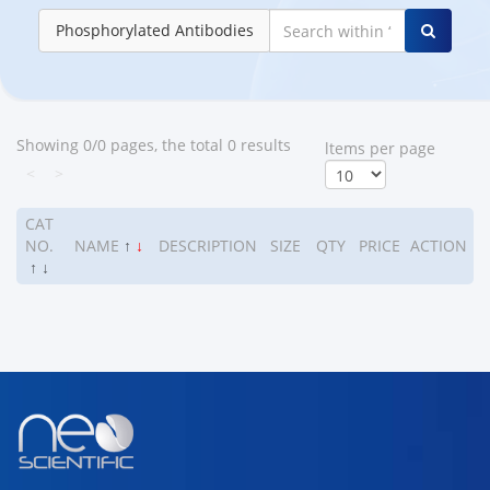
Phosphorylated Antibodies
Showing 0/0 pages, the total 0 results
ltems per page
<
>
CAT
NO.
NAME
↑
↓
DESCRIPTION
SIZE
QTY
PRICE
ACTION
↑
↓