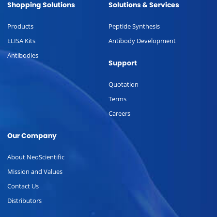
Shopping Solutions
Solutions & Services
Products
Peptide Synthesis
ELISA Kits
Antibody Development
Antibodies
Support
Quotation
Terms
Careers
Our Company
About NeoScientific
Mission and Values
Contact Us
Distributors