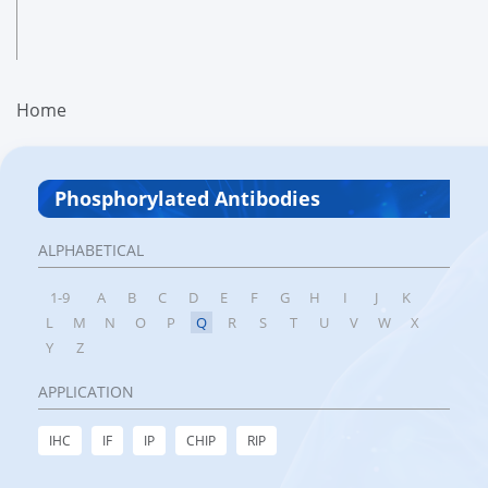
Home
Phosphorylated Antibodies
ALPHABETICAL
1-9
A
B
C
D
E
F
G
H
I
J
K
L
M
N
O
P
Q
R
S
T
U
V
W
X
Y
Z
APPLICATION
IHC
IF
IP
CHIP
RIP