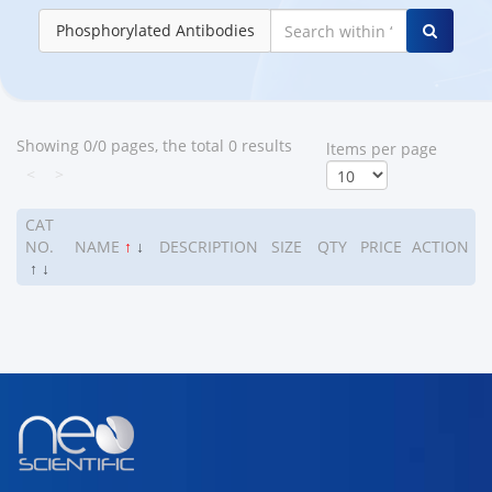
Phosphorylated Antibodies
Showing 0/0 pages, the total 0 results
ltems per page
<
>
CAT
NO.
NAME
↑
↓
DESCRIPTION
SIZE
QTY
PRICE
ACTION
↑
↓