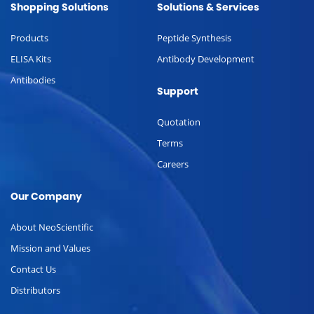
Shopping Solutions
Solutions & Services
Products
Peptide Synthesis
ELISA Kits
Antibody Development
Antibodies
Support
Quotation
Terms
Careers
Our Company
About NeoScientific
Mission and Values
Contact Us
Distributors