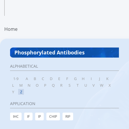
Home
Phosphorylated Antibodies
ALPHABETICAL
1-9
A
B
C
D
E
F
G
H
I
J
K
L
M
N
O
P
Q
R
S
T
U
V
W
X
Y
Z
APPLICATION
IHC
IF
IP
CHIP
RIP