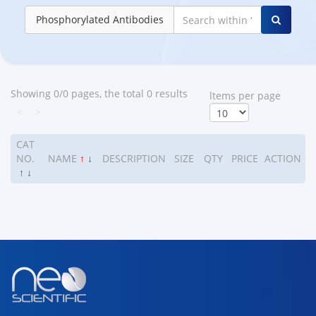
Phosphorylated Antibodies
Showing 0/0 pages, the total 0 results
ltems per page
<
>
CAT
NO.
NAME
↑
↓
DESCRIPTION
SIZE
QTY
PRICE
ACTION
↑
↓