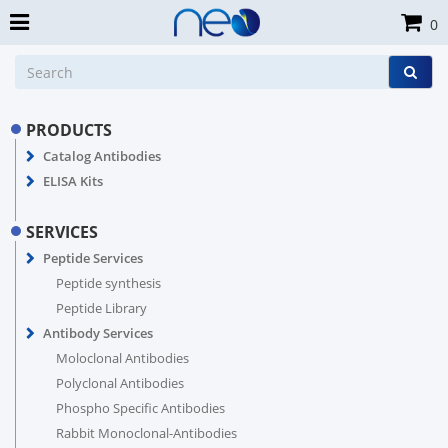
0
PRODUCTS
Catalog Antibodies
ELISA Kits
SERVICES
Peptide Services
Peptide synthesis
Peptide Library
Antibody Services
Moloclonal Antibodies
Polyclonal Antibodies
Phospho Specific Antibodies
Rabbit Monoclonal-Antibodies