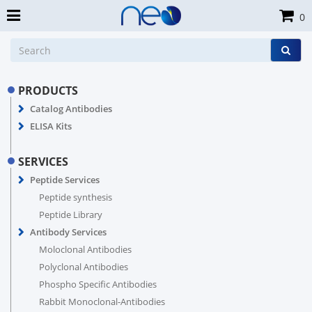
0
PRODUCTS
Catalog Antibodies
ELISA Kits
SERVICES
Peptide Services
Peptide synthesis
Peptide Library
Antibody Services
Moloclonal Antibodies
Polyclonal Antibodies
Phospho Specific Antibodies
Rabbit Monoclonal-Antibodies