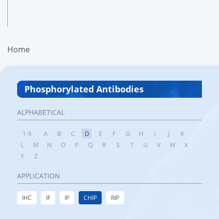
Home
Phosphorylated Antibodies
ALPHABETICAL
1-9
A
B
C
D
E
F
G
H
I
J
K
L
M
N
O
P
Q
R
S
T
U
V
W
X
Y
Z
APPLICATION
IHC
IF
IP
CHIP
RIP