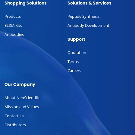
Shopping Solutions
Solutions & Services
Products
Peptide Synthesis
ELISA Kits
Antibody Development
Antibodies
Support
Quotation
Terms
Careers
Our Company
About NeoScientific
Mission and Values
Contact Us
Distributors