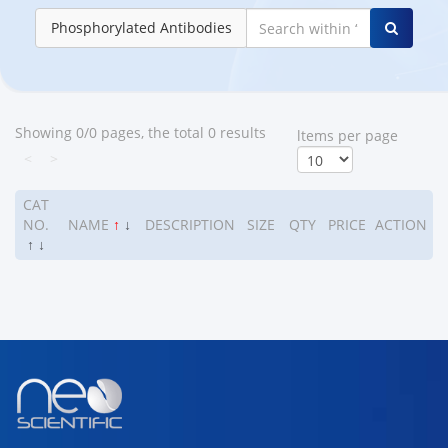
Phosphorylated Antibodies
Showing 0/0 pages, the total 0 results
ltems per page
<
>
CAT
NO.
NAME
↑
↓
DESCRIPTION
SIZE
QTY
PRICE
ACTION
↑
↓