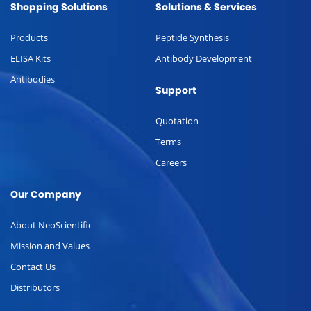
Shopping Solutions
Solutions & Services
Products
Peptide Synthesis
ELISA Kits
Antibody Development
Antibodies
Support
Quotation
Terms
Careers
Our Company
About NeoScientific
Mission and Values
Contact Us
Distributors