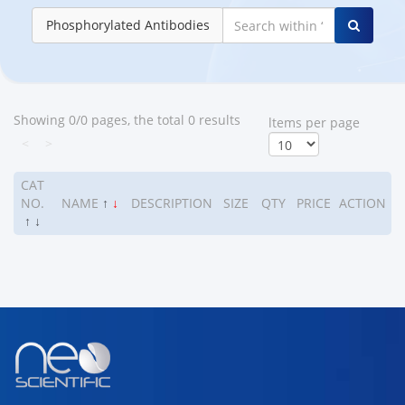
Phosphorylated Antibodies
Showing 0/0 pages, the total 0 results
ltems per page
<
>
CAT
NO.
NAME
↑
↓
DESCRIPTION
SIZE
QTY
PRICE
ACTION
↑
↓