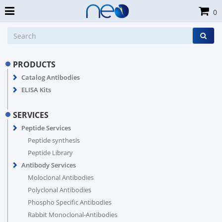
0
PRODUCTS
Catalog Antibodies
ELISA Kits
SERVICES
Peptide Services
Peptide synthesis
Peptide Library
Antibody Services
Moloclonal Antibodies
Polyclonal Antibodies
Phospho Specific Antibodies
Rabbit Monoclonal-Antibodies