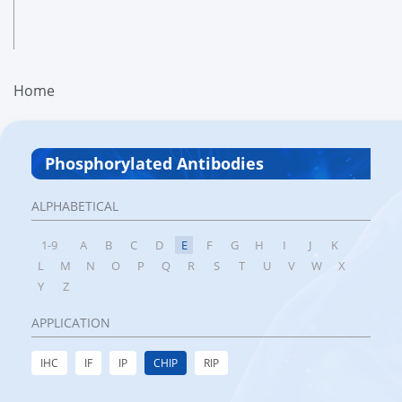
Home
Phosphorylated Antibodies
ALPHABETICAL
1-9
A
B
C
D
E
F
G
H
I
J
K
L
M
N
O
P
Q
R
S
T
U
V
W
X
Y
Z
APPLICATION
IHC
IF
IP
CHIP
RIP