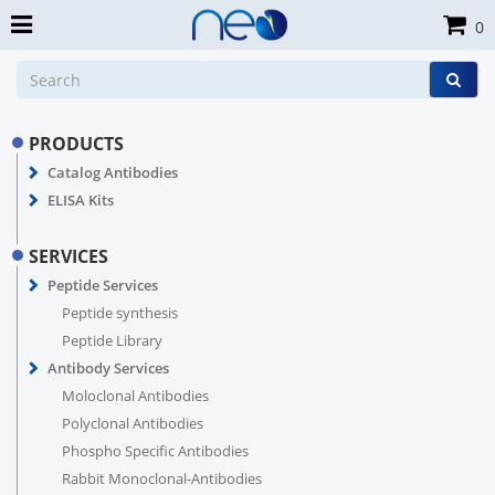
0
PRODUCTS
Catalog Antibodies
ELISA Kits
SERVICES
Peptide Services
Peptide synthesis
Peptide Library
Antibody Services
Moloclonal Antibodies
Polyclonal Antibodies
Phospho Specific Antibodies
Rabbit Monoclonal-Antibodies