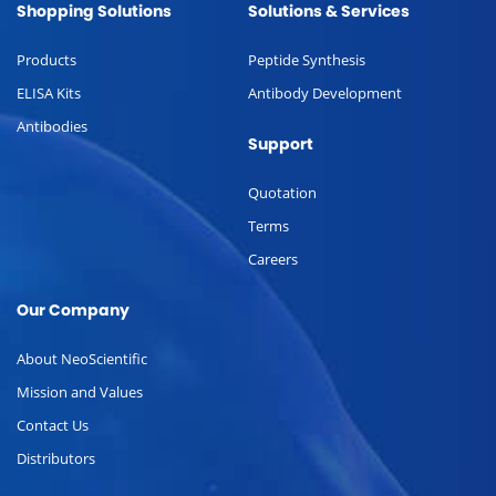
Shopping Solutions
Solutions & Services
Products
Peptide Synthesis
ELISA Kits
Antibody Development
Antibodies
Support
Quotation
Terms
Careers
Our Company
About NeoScientific
Mission and Values
Contact Us
Distributors