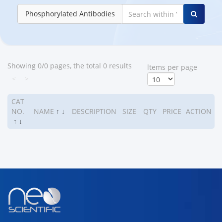
Phosphorylated Antibodies
Showing 0/0 pages, the total 0 results
ltems per page
<
>
CAT
NO.
NAME
↑
↓
DESCRIPTION
SIZE
QTY
PRICE
ACTION
↑
↓