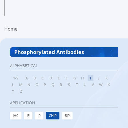
Home
Phosphorylated Antibodies
ALPHABETICAL
1-9
A
B
C
D
E
F
G
H
I
J
K
L
M
N
O
P
Q
R
S
T
U
V
W
X
Y
Z
APPLICATION
IHC
IF
IP
CHIP
RIP